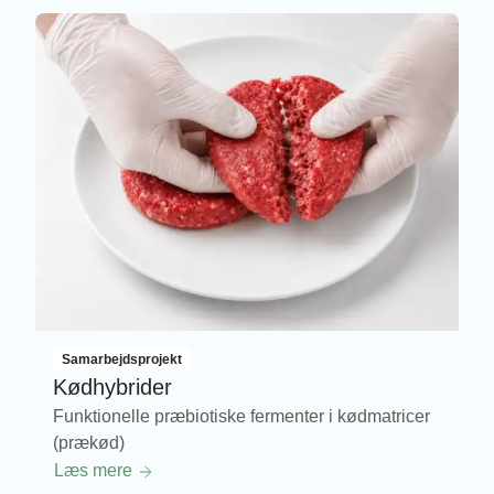
Samarbejdsprojekt
Kødhybrider
Funktionelle præbiotiske fermenter i kødmatricer
(prækød)
Læs mere