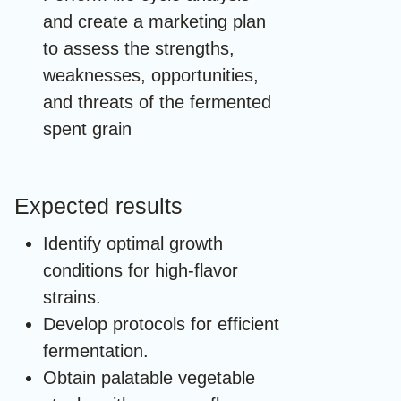
and create a marketing plan
to assess the strengths,
weaknesses, opportunities,
and threats of the fermented
spent grain
Expected results
Identify optimal growth
conditions for high-flavor
strains.
Develop protocols for efficient
fermentation.
Obtain palatable vegetable