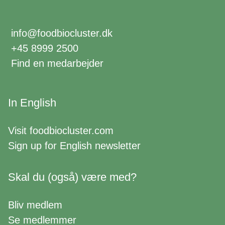
info@foodbiocluster.dk
+45 8999 2500
Find en medarbejder
In English
Visit
foodbiocluster.com
Sign up for
English newsletter
Skal du (også) være med?
Bliv medlem
Se medlemmer