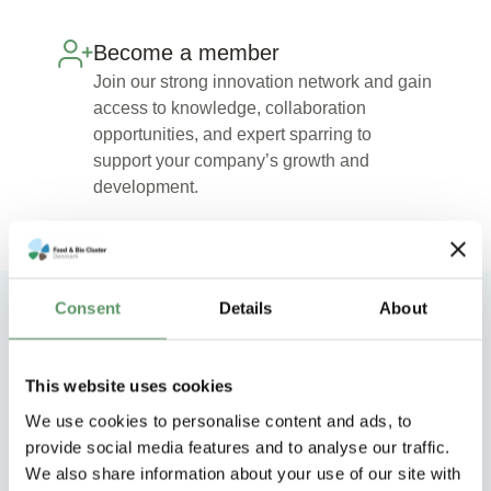
Become a member
Join our strong innovation network and gain
access to knowledge, collaboration
opportunities, and expert sparring to
support your company’s growth and
development.
Consent
Details
About
Explore our other innovation
collaborations
This website uses cookies
We use cookies to personalise content and ads, to
provide social media features and to analyse our traffic.
We also share information about your use of our site with