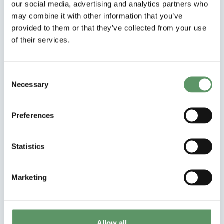
our social media, advertising and analytics partners who
may combine it with other information that you’ve
provided to them or that they’ve collected from your use
of their services.
Consent
Necessary
Selection
Preferences
Samarbejdsprojekt
NASCAR
Statistics
Nordic Agroforestry at Scale: Creating a
Roadmap for sustainability in Climate,
Marketing
Agriculture, and economic Resources
Læs mere
Allow all