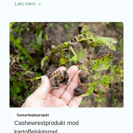
Læs mere
Samarbejdsprojekt
Cashewrestprodukt mod
kartoffelskimmel