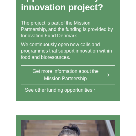
innovation project?
The project is part of the Mission
Partnership, and the funding is provided by
Innovation Fund Denmark.
We continuously open new calls and
programmes that support innovation within
food and bioresources.
Get more information about the
Mission Partnership
See other funding opportunities