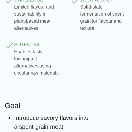
Limited flavour and
Solid‑state
sustainability in
fermentation of spent
plant‑based meat
grain for flavour and
alternatives
texture
POTENTIAL
Enables tasty,
low‑impact
alternatives using
circular raw materials
Goal
Introduce savory flavors into
a spent grain meat