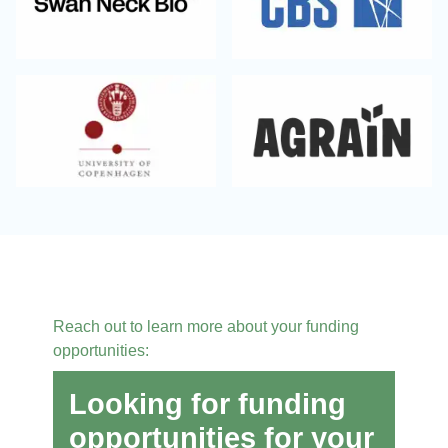
Reach out to learn more about your funding
opportunities:
Looking for funding
opportunities for your