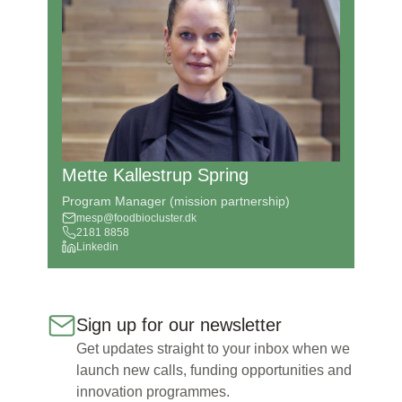
Mette Kallestrup Spring
Program Manager (mission partnership)
mesp@foodbiocluster.dk
2181 8858
Linkedin
Sign up for our newsletter
Get updates straight to your inbox when we
launch new calls, funding opportunities and
innovation programmes.