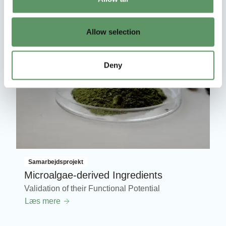
Allow selection
Deny
Samarbejdsprojekt
Microalgae-derived Ingredients
Validation of their Functional Potential
Læs mere