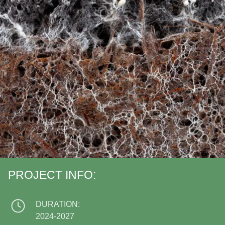
PROJECT INFO:
DURATION:
2024-2027