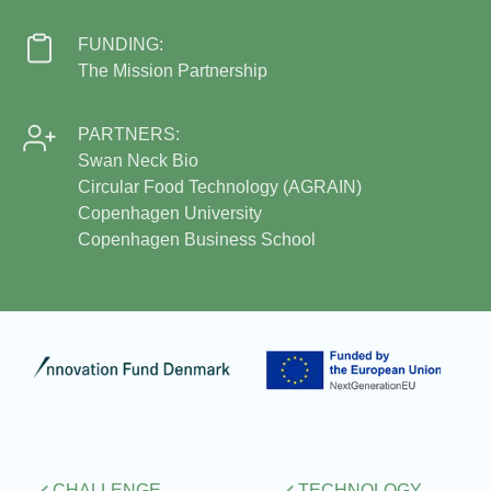
FUNDING:
The Mission Partnership
PARTNERS:
Swan Neck Bio
Circular Food Technology (AGRAIN)
Copenhagen University
Copenhagen Business School
CHALLENGE
TECHNOLOGY