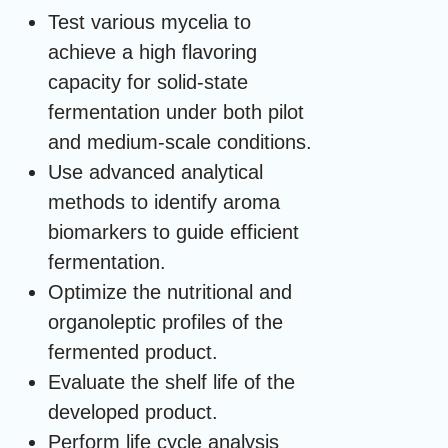
Test various mycelia to
achieve a high flavoring
capacity for solid-state
fermentation under both pilot
and medium-scale conditions.
Use advanced analytical
methods to identify aroma
biomarkers to guide efficient
fermentation.
Optimize the nutritional and
organoleptic profiles of the
fermented product.
Evaluate the shelf life of the
developed product.
Perform life cycle analysis