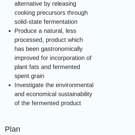
alternative by releasing
cooking precursors through
solid-state fermentation
Produce a natural, less
processed, product which
has been gastronomically
improved for incorporation of
plant fats and fermented
spent grain
Investigate the environmental
and economical sustainability
of the fermented product
Plan