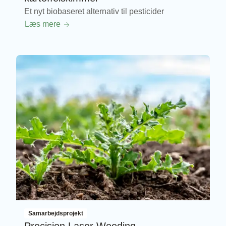
Et nyt biobaseret alternativ til pesticider
Læs mere
Samarbejdsprojekt