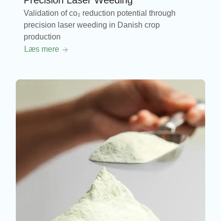
Precision Laser Weeding
Validation of co₂ reduction potential through
precision laser weeding in Danish crop
production
Læs mere