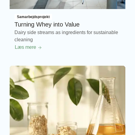
Samarbejdsprojekt
Turning Whey into Value
Dairy side streams as ingredients for sustainable
cleaning
Læs mere