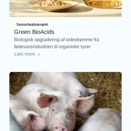
Samarbejdsprojekt
Green BioAcids
Biologisk opgradering af sidestrømme fra
fødevareindustrien til organiske syrer
Læs mere