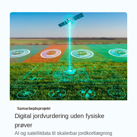
Samarbejdsprojekt
Digital jordvurdering uden fysiske
prøver
AI og satellitdata til skalerbar jordkortlægning