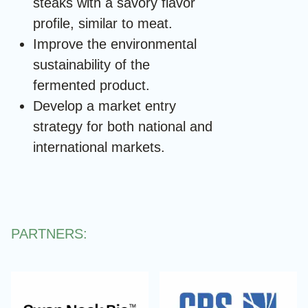
steaks with a savory flavor
profile, similar to meat.
Improve the environmental
sustainability of the
fermented product.
Develop a market entry
strategy for both national and
international markets.
PARTNERS: