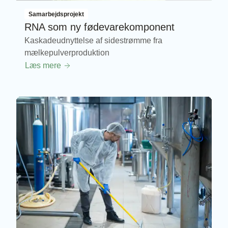
Samarbejdsprojekt
RNA som ny fødevarekomponent
Kaskadeudnyttelse af sidestrømme fra
mælkepulverproduktion
Læs mere