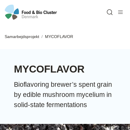
Open sea
Samarbejdsprojekt
MYCOFLAVOR
MYCOFLAVOR
Bioflavoring brewer’s spent grain
by edible mushroom mycelium in
solid-state fermentations