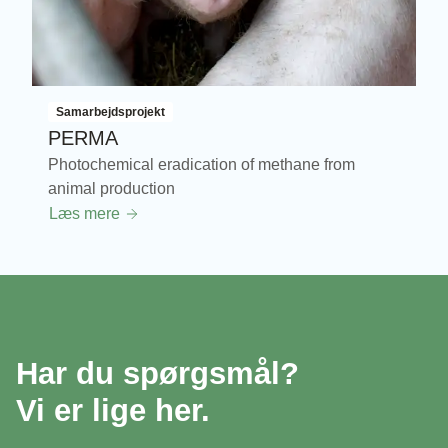
Samarbejdsprojekt
PERMA
Photochemical eradication of methane from
animal production
Læs mere
Har du spørgsmål?
Vi er lige her.