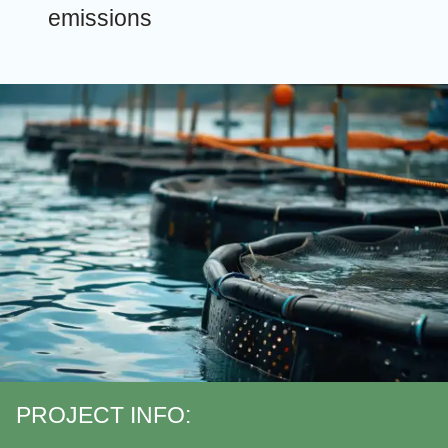
emissions
PROJECT INFO: