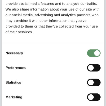
collaborations
provide social media features and to analyse our traffic.
We also share information about your use of our site with
our social media, advertising and analytics partners who
may combine it with other information that you’ve
provided to them or that they’ve collected from your use
of their services.
Consent
Necessary
Selection
Preferences
Statistics
Samarbejdsprojekt
NASCAR
Marketing
Nordic Agroforestry at Scale: Creating a