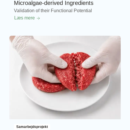
Microalgae-derived Ingredients
Validation of their Functional Potential
Læs mere
Samarbejdsprojekt