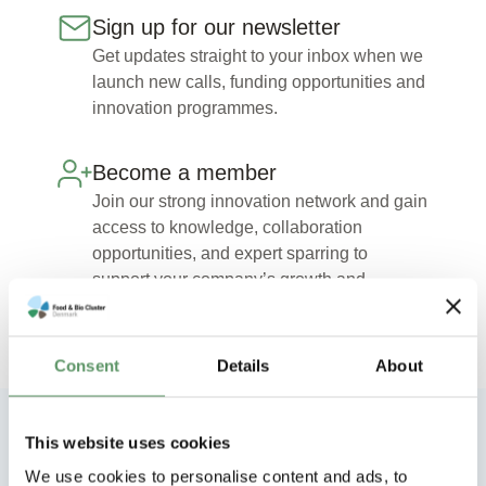
Sign up for our newsletter
Get updates straight to your inbox when we
launch new calls, funding opportunities and
innovation programmes.
Become a member
Join our strong innovation network and gain
access to knowledge, collaboration
opportunities, and expert sparring to
support your company’s growth and
development.
Consent
Details
About
This website uses cookies
Explore our other innovation
We use cookies to personalise content and ads, to