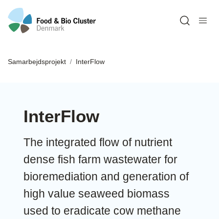
Open sea
Samarbejdsprojekt
InterFlow
InterFlow
The integrated flow of nutrient
dense fish farm wastewater for
bioremediation and generation of
high value seaweed biomass
used to eradicate cow methane