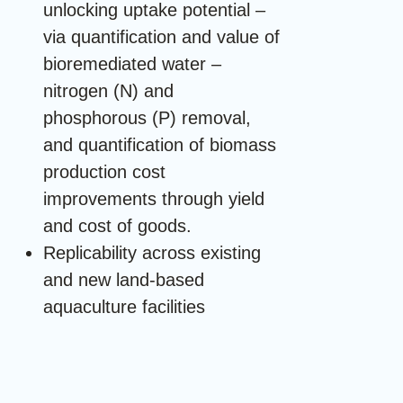
unlocking uptake potential –
via quantification and value of
bioremediated water –
nitrogen (N) and
phosphorous (P) removal,
and quantification of biomass
production cost
improvements through yield
and cost of goods.
Replicability across existing
and new land-based
aquaculture facilities