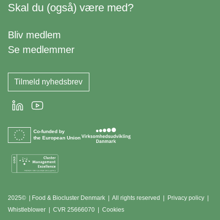
Skal du (også) være med?
Bliv medlem
Se medlemmer
Tilmeld nyhedsbrev
LinkedIn
Youtube
Co-funded by
the European Union
2025© | Food & Biocluster Denmark | All rights reserved |
Privacy policy
|
Whistleblower
|
CVR 25666070 | Cookies