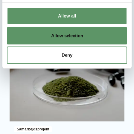
Roadmap for sustainability in Climate,
Agriculture, and economic Resources
Allow all
Læs mere
Allow selection
Deny
Samarbejdsprojekt