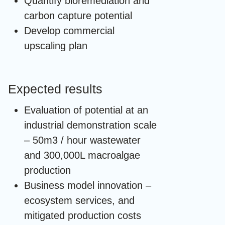
Quantify bioremediation and
carbon capture potential
Develop commercial
upscaling plan
Expected results
Evaluation of potential at an
industrial demonstration scale
– 50m3 / hour wastewater
and 300,000L macroalgae
production
Business model innovation –
ecosystem services, and
mitigated production costs