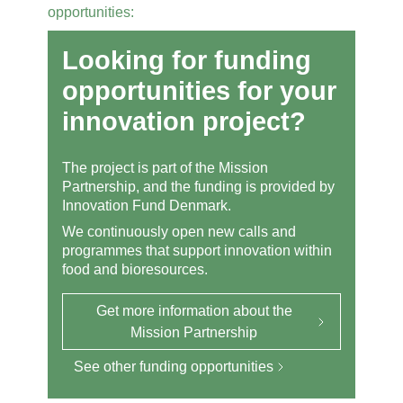
opportunities:
Looking for funding
opportunities for your
innovation project?
The project is part of the Mission
Partnership, and the funding is provided by
Innovation Fund Denmark.
We continuously open new calls and
programmes that support innovation within
food and bioresources.
Get more information about the
Mission Partnership
See other funding opportunities