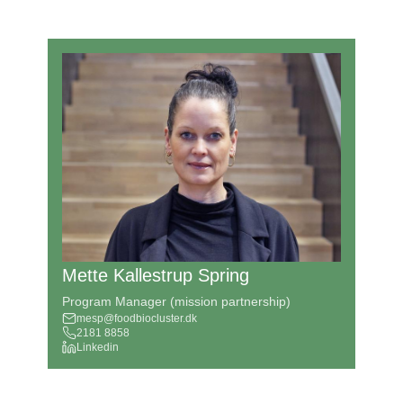
Mette Kallestrup Spring
Program Manager (mission partnership)
mesp@foodbiocluster.dk
2181 8858
Linkedin