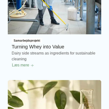
Samarbejdsprojekt
Turning Whey into Value
Dairy side streams as ingredients for sustainable
cleaning
Læs mere