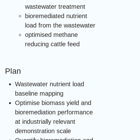
wastewater treatment
bioremediated nutrient
load from the wastewater
optimised methane
reducing cattle feed
Plan
Wastewater nutrient load
baseline mapping
Optimise biomass yield and
bioremediation performance
at industrially relevant
demonstration scale