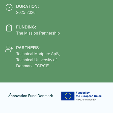
DURATION:
2025-2026
FUNDING:
The Mission Partnership
PARTNERS:
Technical Maripure ApS,
Technical University of
Denmark, FORCE