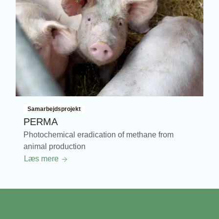
Samarbejdsprojekt
PERMA
Photochemical eradication of methane from
animal production
Læs mere