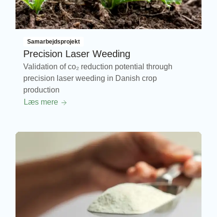
Samarbejdsprojekt
Precision Laser Weeding
Validation of co₂ reduction potential through
precision laser weeding in Danish crop
production
Læs mere