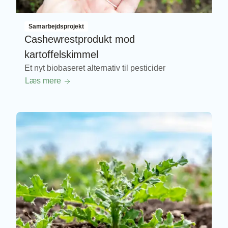
Samarbejdsprojekt
Cashewrestprodukt mod
kartoffelskimmel
Et nyt biobaseret alternativ til pesticider
Læs mere