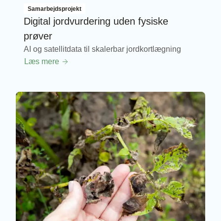
Samarbejdsprojekt
Digital jordvurdering uden fysiske
prøver
AI og satellitdata til skalerbar jordkortlægning
Læs mere