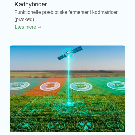
Kødhybrider
Funktionelle præbiotiske fermenter i kødmatricer
(prækød)
Læs mere