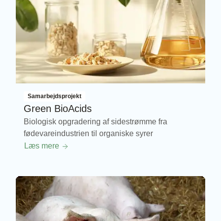
Samarbejdsprojekt
Green BioAcids
Biologisk opgradering af sidestrømme fra
fødevareindustrien til organiske syrer
Læs mere