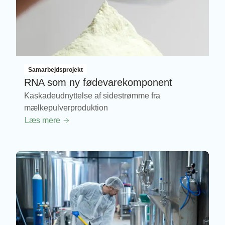
Samarbejdsprojekt
RNA som ny fødevarekomponent
Kaskadeudnyttelse af sidestrømme fra
mælkepulverproduktion
Læs mere