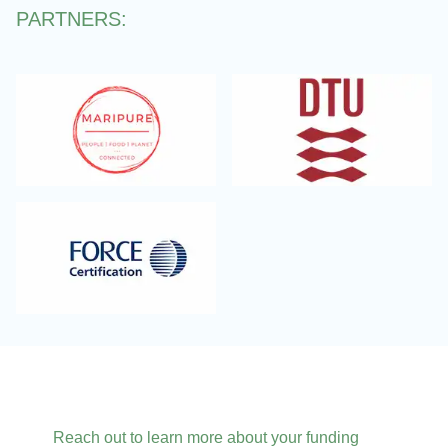
PARTNERS:
Reach out to learn more about your funding