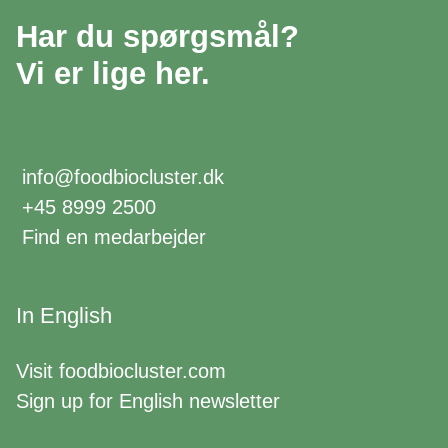
Har du spørgsmål?
Vi er lige her.
info@foodbiocluster.dk
+45 8999 2500
Find en medarbejder
In English
Visit
foodbiocluster.com
Sign up for
English newsletter