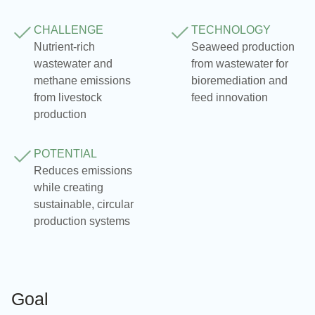
CHALLENGE
TECHNOLOGY
Nutrient‑rich
Seaweed production
wastewater and
from wastewater for
methane emissions
bioremediation and
from livestock
feed innovation
production
POTENTIAL
Reduces emissions
while creating
sustainable, circular
production systems
Goal