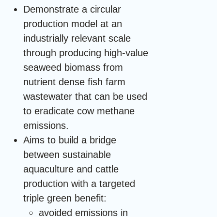
Demonstrate a circular
production model at an
industrially relevant scale
through producing high-value
seaweed biomass from
nutrient dense fish farm
wastewater that can be used
to eradicate cow methane
emissions.
Aims to build a bridge
between sustainable
aquaculture and cattle
production with a targeted
triple green benefit:
avoided emissions in