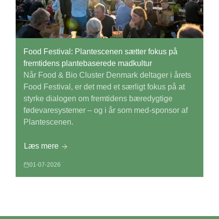
Food Festival: Plantescenen sætter fokus på
fremtidens plantebaserede madkultur
Når Food & Bio Cluster Denmark deltager i årets
Food Festival, er det med et særligt fokus på at
styrke dialogen om fremtidens bæredygtige
fødevaresystemer – og i år som med-sponsor af
Plantescenen.
Læs mere
01-07-2026