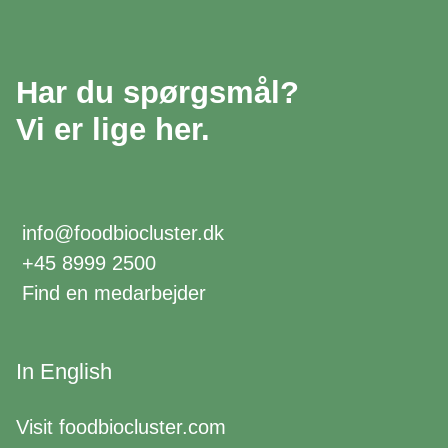
Har du spørgsmål?
Vi er lige her.
info@foodbiocluster.dk
+45 8999 2500
Find en medarbejder
In English
Visit
foodbiocluster.com