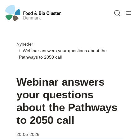
Open sea
Nyheder
Webinar answers your questions about the
Pathways to 2050 call
Webinar answers
your questions
about the Pathways
to 2050 call
20-05-2026