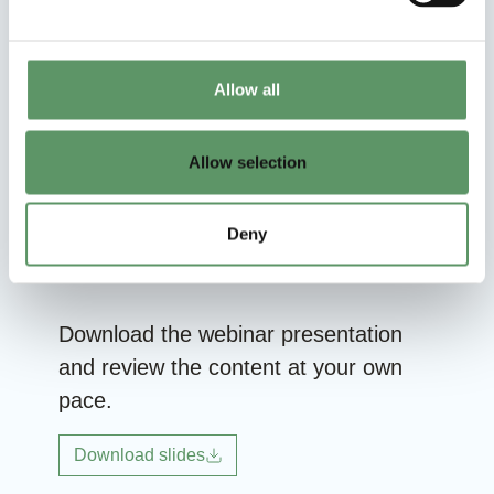
applications?
What is the definition of biogenic
Allow all
carbon?
Can Food & Bio Cluster Denmark help
Allow selection
identify project partners?
Deny
Download the webinar presentation
and review the content at your own
pace.
Download slides