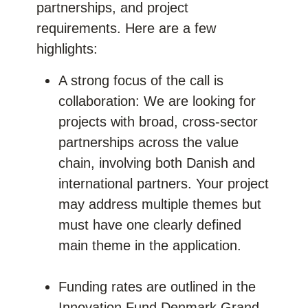
partnerships, and project
requirements. Here are a few
highlights:
A strong focus of the call is
collaboration: We are looking for
projects with broad, cross-sector
partnerships across the value
chain, involving both Danish and
international partners. Your project
may address multiple themes but
must have one clearly defined
main theme in the application.
Funding rates are outlined in the
Innovation Fund Denmark Grand