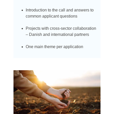
Introduction to the call and answers to
common applicant questions
Projects with cross-sector collaboration
– Danish and international partners
One main theme per application