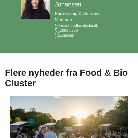
Johansen
Partnership & Outreach
Manager
nijo@foodbiocluster.dk
2889 5283
Linkedin
Flere nyheder fra Food & Bio
Cluster