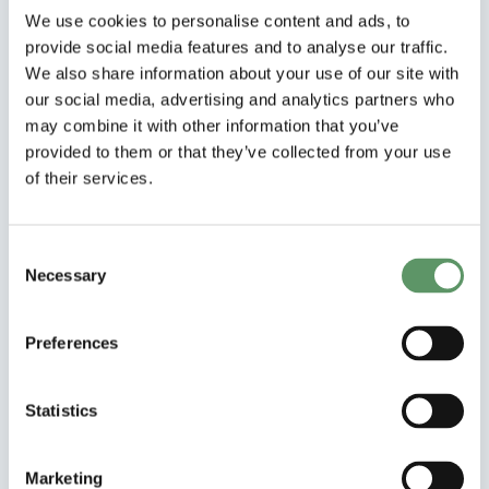
We use cookies to personalise content and ads, to
Can startups apply?
provide social media features and to analyse our traffic.
We also share information about your use of our site with
our social media, advertising and analytics partners who
Do we fund international partners?
may combine it with other information that you’ve
provided to them or that they’ve collected from your use
Can a project address multiple
of their services.
themes?
How does co-financing work?
Consent
Necessary
Selection
Can funding from other public projects
be used as co-financing?
Preferences
Is a university partner required?
Statistics
Can a company participate in multiple
Marketing