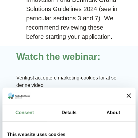
Solutions Guidelines 2024
(see in
particular sections 3 and 7). We
recommend reviewing these
before starting your application.
Watch the webinar:
Venligst
acceptere marketing-cookies
for at se
denne video
Consent
Details
About
Q&As from the webinar
This website uses cookies