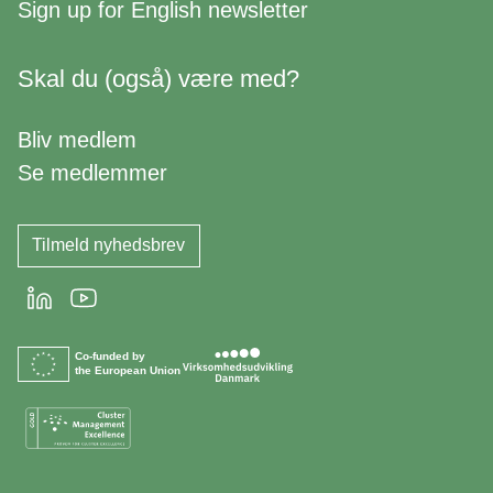
Sign up for
English newsletter
Skal du (også) være med?
Bliv medlem
Se medlemmer
Tilmeld nyhedsbrev
LinkedIn
Youtube
Co-funded by
the European Union