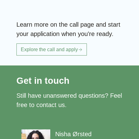
Learn more on the call page and start
your application when you’re ready.
Explore the call and apply
Get in touch
Still have unanswered questions? Feel
free to contact us.
Nisha Ørsted