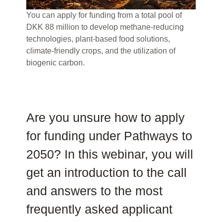
You can apply for funding from a total pool of
DKK 88 million to develop methane-reducing
technologies, plant-based food solutions,
climate-friendly crops, and the utilization of
biogenic carbon.
Are you unsure how to apply
for funding under Pathways to
2050? In this webinar, you will
get an introduction to the call
and answers to the most
frequently asked applicant