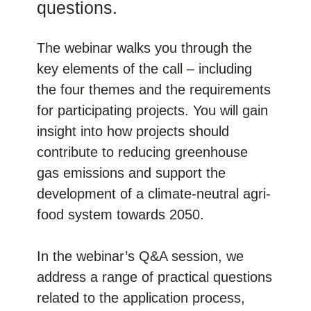
questions.
The webinar walks you through the
key elements of the call – including
the four themes and the requirements
for participating projects. You will gain
insight into how projects should
contribute to reducing greenhouse
gas emissions and support the
development of a climate-neutral agri-
food system towards 2050.
In the webinar’s Q&A session, we
address a range of practical questions
related to the application process,