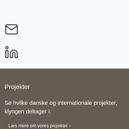
Projekter
Se hvilke danske og internationale projekter,
klyngen deltager i.
Læs mere om vores projekter