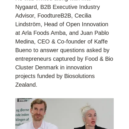
Nygaard, B2B Executive Industry
Advisor,
FoodtureB2B
, Cecilia
Lindström, Head of Open Innovation
at
Arla Foods Amba
, and Juan Pablo
Medina, CEO & Co-founder of
Kaffe
Bueno
to answer questions asked by
entrepreneurs captured by Food & Bio
Cluster Denmark in innovation
projects funded by
Biosolutions
Zealand
.