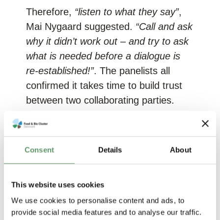
Therefore,
“listen to what they say”
,
Mai Nygaard suggested.
“Call and ask
why it didn’t work out – and try to ask
what is needed before a dialogue is
re-established!”
. The panelists all
confirmed it takes time to build trust
between two collaborating parties.
Cecilia Lindström supported this;
“It’s
like a marriage! You are dating a lot
Consent
Details
About
before you end up selecting. We also
meet many startups before we decide
on who to get involved with”
.
This website uses cookies
We use cookies to personalise content and ads, to
Mai Nygaard, B2B Executive Industry
provide social media features and to analyse our traffic.
Advisor, FoodtureB2B:
“The golden