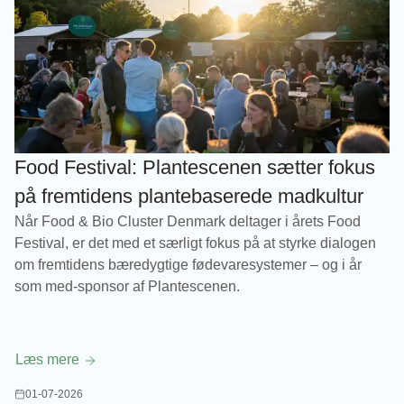
Food Festival: Plantescenen sætter fokus
på fremtidens plantebaserede madkultur
Når Food & Bio Cluster Denmark deltager i årets Food
Festival, er det med et særligt fokus på at styrke dialogen
om fremtidens bæredygtige fødevaresystemer – og i år
som med-sponsor af Plantescenen.
Læs mere
01-07-2026