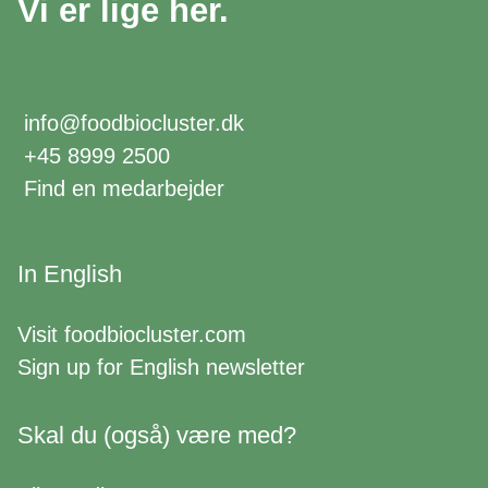
Vi er lige her.
info@foodbiocluster.dk
+45 8999 2500
Find en medarbejder
In English
Visit
foodbiocluster.com
Sign up for
English newsletter
Skal du (også) være med?