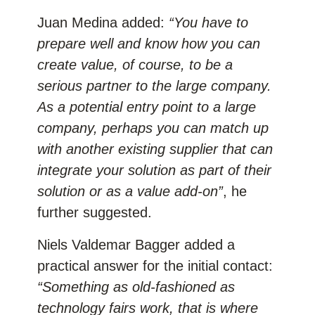
Juan Medina added:
“You have to
prepare well and know how you can
create value, of course, to be a
serious partner to the large company.
As a potential entry point to a large
company, perhaps you can match up
with another existing supplier that can
integrate your solution as part of their
solution or as a value add-on”
, he
further suggested.
Niels Valdemar Bagger added a
practical answer for the initial contact:
“Something as old-fashioned as
technology fairs work, that is where