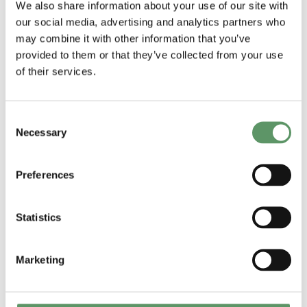
We also share information about your use of our site with
thing to do is to find an internal
our social media, advertising and analytics partners who
sponsor that really understands you
may combine it with other information that you’ve
provided to them or that they’ve collected from your use
and believes in the value you can
of their services.
create – be it R&D, Marketing,
Innovation or other, that can open the
Consent
door to decision makers”
.
Necessary
Selection
All panelists agreed that collaboration
through soft funding can be of some
Preferences
value to establish trust and to take off
some of the risk in the testing phase.
Statistics
An overall conclusion drawn by the
Marketing
moderator Lars Horsholt Jensen,
COO at Food & Bio Cluster was that