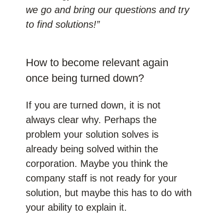
we go and bring our questions and try
to find solutions!”
How to become relevant again
once being turned down?
If you are turned down, it is not
always clear why. Perhaps the
problem your solution solves is
already being solved within the
corporation. Maybe you think the
company staff is not ready for your
solution, but maybe this has to do with
your ability to explain it.