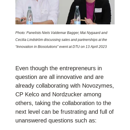
Photo: Panelists Niels Valdemar Bagger, Mai Nygaard and
Cecilia Lindström discussing sales and partnerships at the
“Innovation in Biosolutions” event at DTU on 13 April 2023
Even though the entrepreneurs in
question are all innovative and are
already collaborating with Novozymes,
CP Kelco and Nordzucker among
others, taking the collaboration to the
next level can be frustrating and full of
unanswered questions such as: