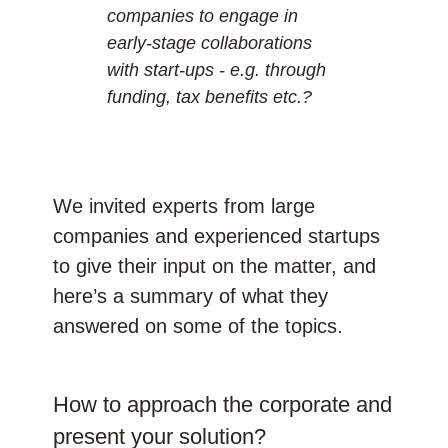
companies to engage in
early-stage collaborations
with start-ups - e.g. through
funding, tax benefits etc.?
We invited experts from large
companies and experienced startups
to give their input on the matter, and
here’s a summary of what they
answered on some of the topics.
How to approach the corporate and
present your solution?