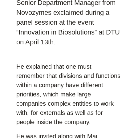
Senior Department Manager from
Novozymes exclaimed during a
panel session at the event
“Innovation in Biosolutions” at DTU
on April 13th.
He explained that one must
remember that divisions and functions
within a company have different
priorities, which make large
companies complex entities to work
with, for externals as well as for
people inside the company.
He was invited along with Mai