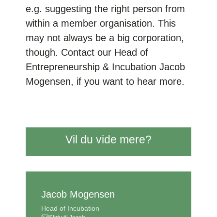
e.g. suggesting the right person from
within a member organisation. This
may not always be a big corporation,
though. Contact our Head of
Entrepreneurship & Incubation Jacob
Mogensen, if you want to hear more.
Vil du vide mere?
Jacob Mogensen
Head of Incubation