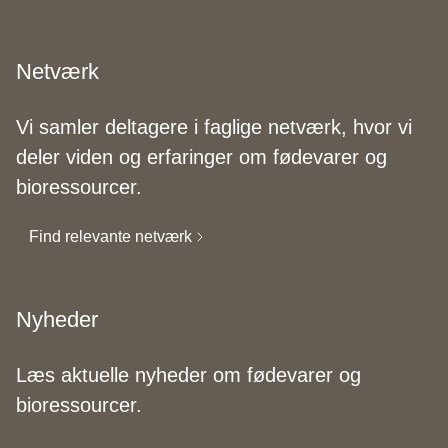
Netværk
Vi samler deltagere i faglige netværk, hvor vi
deler viden og erfaringer om fødevarer og
bioressourcer.
Find relevante netværk
Nyheder
Læs aktuelle nyheder om fødevarer og
bioressourcer.