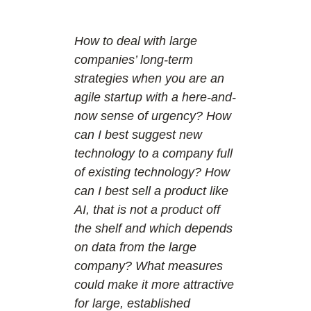
How to deal with large
companies’ long-term
strategies when you are an
agile startup with a here-and-
now sense of urgency? How
can I best suggest new
technology to a company full
of existing technology? How
can I best sell a product like
AI, that is not a product off
the shelf and which depends
on data from the large
company? What measures
could make it more attractive
for large, established