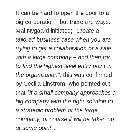
It can be hard to open the door to a
big corporation , but there are ways.
Mai Nygaard initiated;
“Create a
tailored business case when you are
trying to get a collaboration or a sale
with a large company – and then try
to find the highest level entry point in
the organization”
, this was confirmed
by Cecilia Linström, who pointed out
that
“if a small company approaches a
big company with the right solution to
a strategic problem of the large
company, of course it will be taken up
at some point”
.