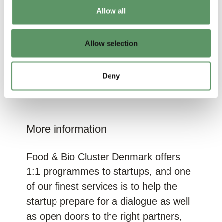
most of the responsibility of the large-
Allow all
small collaboration falls back on the
smaller company. Disappointing?
Allow selection
Maybe to some extent. But if you
have a solution which solves the
corporation’s problem, it can work out
Deny
in the end!
More information
Food & Bio Cluster Denmark offers
1:1 programmes to startups, and one
of our finest services is to help the
startup prepare for a dialogue as well
as open doors to the right partners,