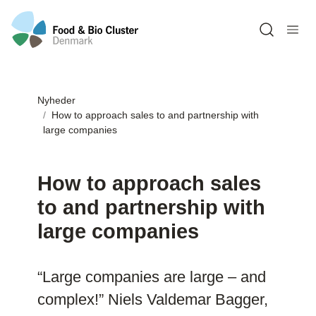
Open sea
Nyheder
How to approach sales to and partnership with
large companies
How to approach sales
to and partnership with
large companies
“Large companies are large – and
complex!” Niels Valdemar Bagger,