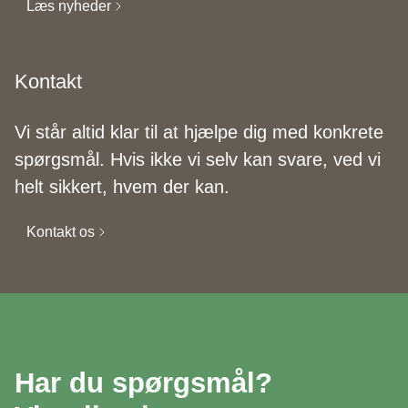
Læs nyheder
Kontakt
Vi står altid klar til at hjælpe dig med konkrete
spørgsmål. Hvis ikke vi selv kan svare, ved vi
helt sikkert, hvem der kan.
Kontakt os
Har du spørgsmål?