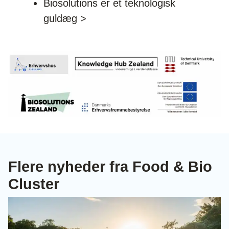
Biosolutions er et teknologisk
guldæg >
Flere nyheder fra Food & Bio
Cluster