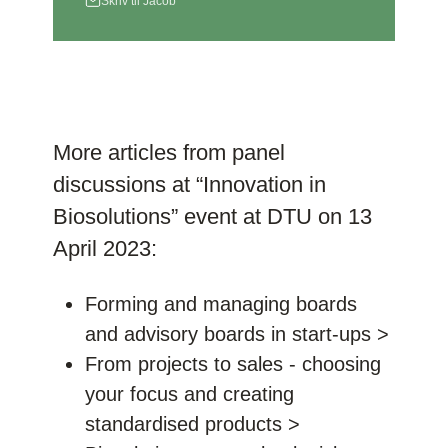
Skriv til Jacob
More articles from panel
discussions at “Innovation in
Biosolutions” event at DTU on 13
April 2023:
Forming and managing boards
and advisory boards in start-ups >
From projects to sales - choosing
your focus and creating
standardised products >