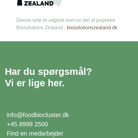
Denne side er udgivet som en del af projektet
Biosolutions Zealand -
biosolutionszealand.dk
Har du spørgsmål?
Vi er lige her.
info@foodbiocluster.dk
+45 8999 2500
Find en medarbejder