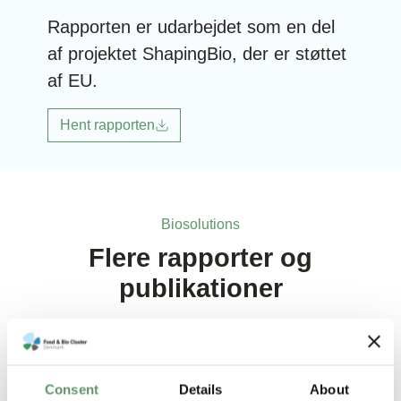
Rapporten er udarbejdet som en del
af projektet ShapingBio, der er støttet
af EU.
Hent rapporten
Biosolutions
Flere rapporter og
publikationer
Consent
Details
About