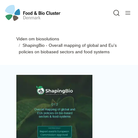
Open sea
Viden om biosolutions
ShapingBio - Overall mapping of global and Eu's
policies on biobased sectors and food systems