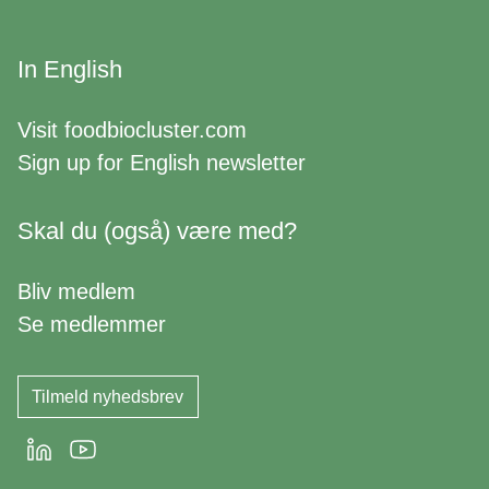
In English
Visit
foodbiocluster.com
Sign up for
English newsletter
Skal du (også) være med?
Bliv medlem
Se medlemmer
Tilmeld nyhedsbrev
LinkedIn
Youtube