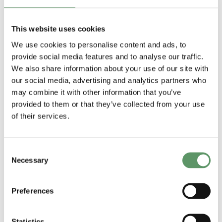
This website uses cookies
We use cookies to personalise content and ads, to
provide social media features and to analyse our traffic.
We also share information about your use of our site with
our social media, advertising and analytics partners who
may combine it with other information that you’ve
Anbefalinger til
Report on
provided to them or that they’ve collected from your use
strategi for
analysis of
of their services.
biosolutions
applied R&D
Udgivet af: DM
and technology
Consent
2025
Necessary
transfer
Selection
Udgivet af:
ShapingBio
Preferences
2025
Statistics