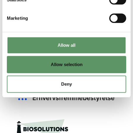
Marketing
Allow all
Allow selection
Deny