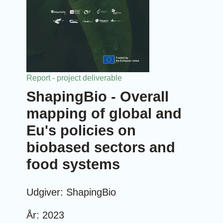
Report - project deliverable
ShapingBio - Overall
mapping of global and
Eu's policies on
biobased sectors and
food systems
Udgiver: ShapingBio
År: 2023