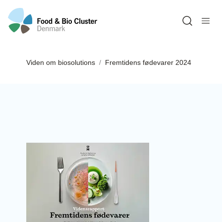
Open sea
Viden om biosolutions
Fremtidens fødevarer 2024