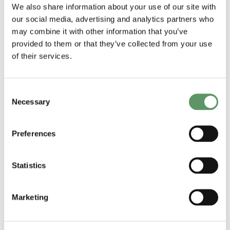
biosolutions
applied R&D
We also share information about your use of our site with
our social media, advertising and analytics partners who
Udgivet af: DM
and technology
may combine it with other information that you’ve
2025
transfer
provided to them or that they’ve collected from your use
Udgivet af:
of their services.
ShapingBio
2025
Consent
Necessary
Selection
Preferences
Statistics
Marketing