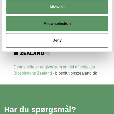
Allow all
Allow selection
Deny
Denne side er udgivet som en del af projektet
Biosolutions Zealand -
biosolutionszealand.dk
Har du spørgsmål?