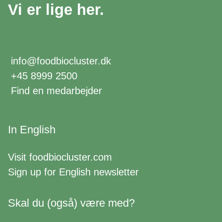
Vi er lige her.
info@foodbiocluster.dk
+45 8999 2500
Find en medarbejder
In English
Visit
foodbiocluster.com
Sign up for
English newsletter
Skal du (også) være med?