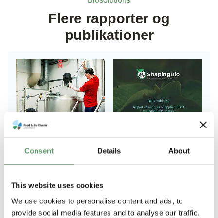
Biosolutions
Flere rapporter og
publikationer
Consent
Details
About
This website uses cookies
Anbefalinger til
Report on
We use cookies to personalise content and ads, to
strategi for
analysis of
provide social media features and to analyse our traffic.