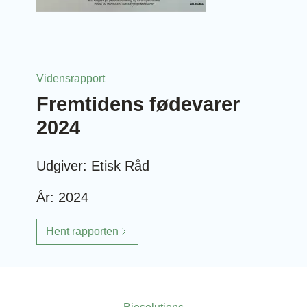
Vidensrapport
Fremtidens fødevarer
2024
Udgiver: Etisk Råd
År: 2024
Hent rapporten