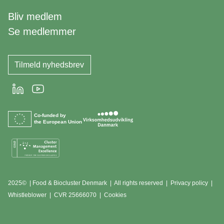
Bliv medlem
Se medlemmer
Tilmeld nyhedsbrev
LinkedIn
Youtube
Co-funded by
the European Union
2025© | Food & Biocluster Denmark | All rights reserved |
Privacy policy
|
Whistleblower
|
CVR 25666070 | Cookies