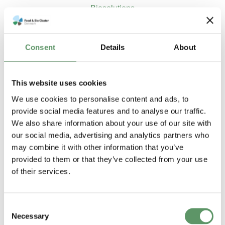
Biosolutions
Flere rapporter og
publikationer
Consent
Details
About
This website uses cookies
We use cookies to personalise content and ads, to
provide social media features and to analyse our traffic.
We also share information about your use of our site with
our social media, advertising and analytics partners who
may combine it with other information that you’ve
provided to them or that they’ve collected from your use
of their services.
Anbefalinger til
Report on
Consent
Necessary
Selection
strategi for
analysis of