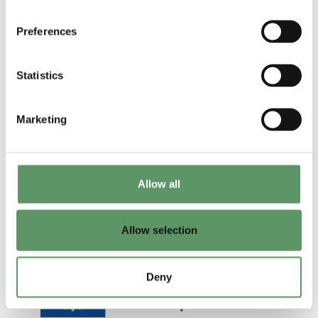
biosolutions
applied R&D
Preferences
Udgivet af: DM
and technology
2025
transfer
Statistics
Udgivet af:
ShapingBio
Marketing
2025
Allow all
Allow selection
Deny