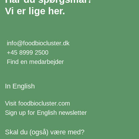
Vi er lige her.
info@foodbiocluster.dk
+45 8999 2500
Find en medarbejder
In English
Visit
foodbiocluster.com
Sign up for
English newsletter
Skal du (også) være med?