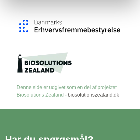
Denne side er udgivet som en del af projektet
Biosolutions Zealand -
biosolutionszealand.dk
Har du spørgsmål?