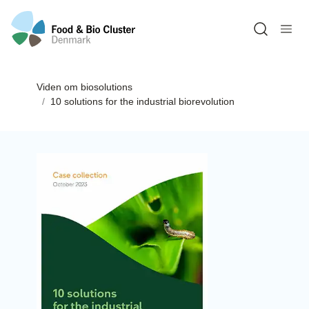
Open sea
Viden om biosolutions
10 solutions for the industrial biorevolution