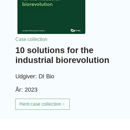
Case collection
10 solutions for the
industrial biorevolution
Udgiver: DI Bio
År: 2023
Hent case collection