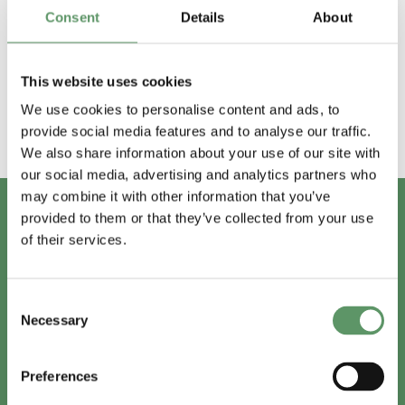
Afholdte events
Consent
Details
About
2018
2019
2020
2021
2022
2023
This website uses cookies
We use cookies to personalise content and ads, to
provide social media features and to analyse our traffic.
We also share information about your use of our site with
our social media, advertising and analytics partners who
may combine it with other information that you’ve
provided to them or that they’ve collected from your use
of their services.
Har du spørgsmål?
Vi er lige her.
Consent
Necessary
Selection
Preferences
info@foodbiocluster.dk