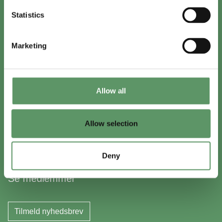
+45 8999 2500
Statistics
Find en medarbejder
Marketing
In English
Visit
foodbiocluster.com
Allow all
Sign up for
English newsletter
Allow selection
Skal du (også) være med?
Deny
Bliv medlem
Se medlemmer
Tilmeld nyhedsbrev