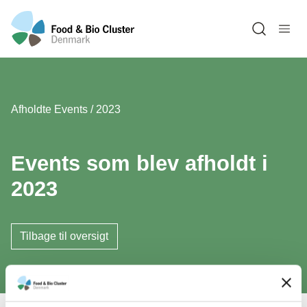
Open sea
Afholdte Events / 2023
Events som blev afholdt i
2023
Tilbage til oversigt