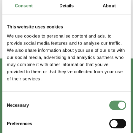
Afholdte events
Consent
Details
About
2018
2019
2020
2021
2022
2023
This website uses cookies
We use cookies to personalise content and ads, to
provide social media features and to analyse our traffic.
We also share information about your use of our site with
our social media, advertising and analytics partners who
may combine it with other information that you’ve
provided to them or that they’ve collected from your use
of their services.
Har du spørgsmål?
Vi er lige her.
Consent
Necessary
Selection
Preferences
info@foodbiocluster.dk