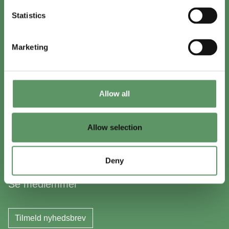
+45 8999 2500
Statistics
Find en medarbejder
Marketing
In English
Visit
foodbiocluster.com
Allow all
Sign up for
English newsletter
Allow selection
Skal du (også) være med?
Deny
Bliv medlem
Se medlemmer
Tilmeld nyhedsbrev