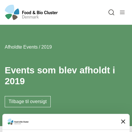
Open sea
Afholdte Events / 2019
Events som blev afholdt i
2019
Tilbage til oversigt