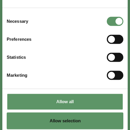
In English
Consent
Visit
foodbiocluster.com
Necessary
Selection
Sign up for
English newsletter
Preferences
Skal du (også) være med?
Statistics
Bliv medlem
Se medlemmer
Marketing
Tilmeld nyhedsbrev
Allow all
LinkedIn
Youtube
Allow selection
Co-funded by
the European Union