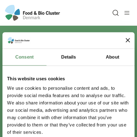
Open sea
Har du spørgsmål?
Consent
Details
About
Vi er lige her.
This website uses cookies
We use cookies to personalise content and ads, to
provide social media features and to analyse our traffic.
info@foodbiocluster.dk
We also share information about your use of our site with
+45 8999 2500
our social media, advertising and analytics partners who
Find en medarbejder
may combine it with other information that you’ve
provided to them or that they’ve collected from your use
of their services.