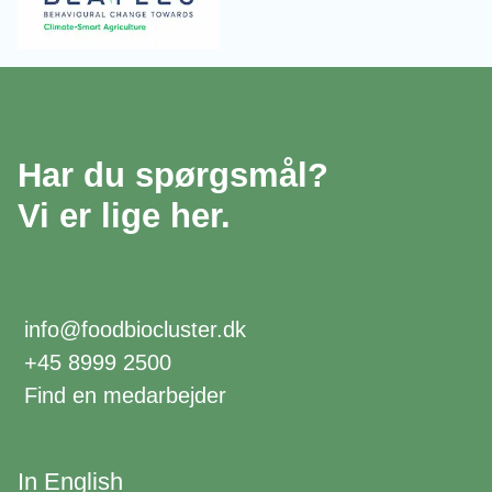
Har du spørgsmål?
Vi er lige her.
info@foodbiocluster.dk
+45 8999 2500
Find en medarbejder
In English