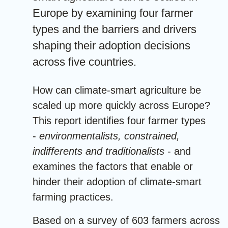
Europe by examining four farmer
types and the barriers and drivers
shaping their adoption decisions
across five countries.
How can climate-smart agriculture be
scaled up more quickly across Europe?
This report identifies four farmer types
-
environmentalists, constrained,
indifferents and traditionalists
- and
examines the factors that enable or
hinder their adoption of climate-smart
farming practices.
Based on a survey of 603 farmers across