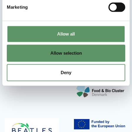
Marketing
Allow all
Allow selection
Deny