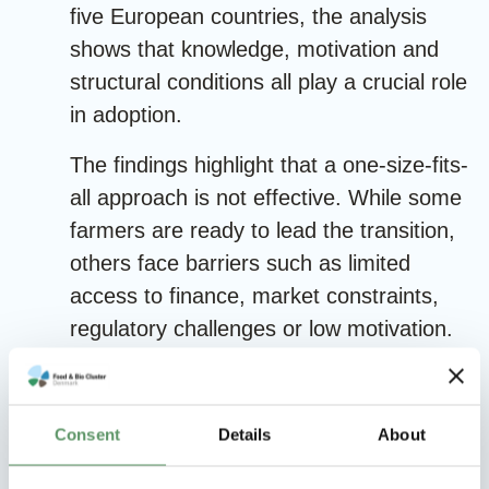
five European countries, the analysis
shows that knowledge, motivation and
structural conditions all play a crucial role
in adoption.
The findings highlight that a one-size-fits-
all approach is not effective. While some
farmers are ready to lead the transition,
others face barriers such as limited
access to finance, market constraints,
regulatory challenges or low motivation.
This calls for targeted interventions and
policy instruments that reflect differences
between farmer groups.
Consent
Details
About
The study provides insights into how