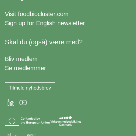
Visit
foodbiocluster.com
Sign up for
English newsletter
Skal du (også) være med?
Bliv medlem
Se medlemmer
Tilmeld nyhedsbrev
LinkedIn
Youtube
Co-funded by
the European Union