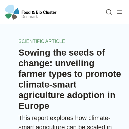
Open sea
SCIENTIFIC ARTICLE
Sowing the seeds of
change: unveiling
farmer types to promote
climate-smart
agriculture adoption in
Europe
This report explores how climate-
smart agriculture can be scaled in