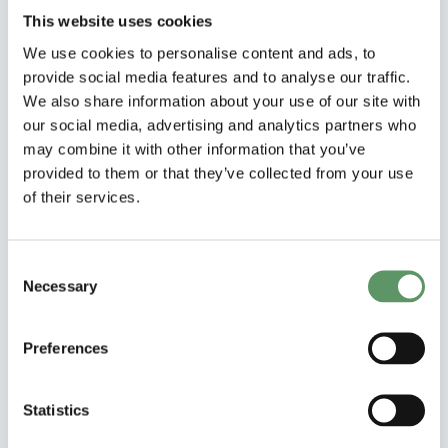
behavioural science can support the
This website uses cookies
green transition in European agriculture.
We use cookies to personalise content and ads, to
provide social media features and to analyse our traffic.
Download and explore the full study (in
We also share information about your use of our site with
English)
our social media, advertising and analytics partners who
may combine it with other information that you’ve
Learn more about the BEATLES project
provided to them or that they’ve collected from your use
of their services.
Consent
Necessary
Selection
Preferences
Statistics