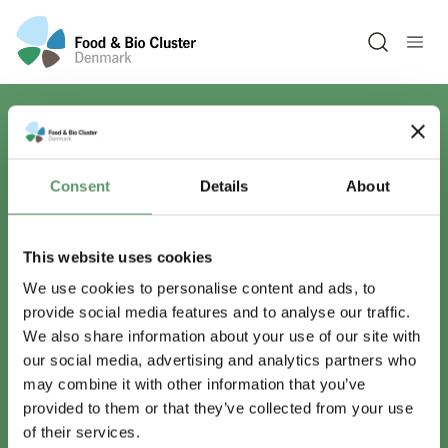
Open sea
Har du spørgsmål?
Consent
Details
About
Vi er lige her.
This website uses cookies
We use cookies to personalise content and ads, to
provide social media features and to analyse our traffic.
info@foodbiocluster.dk
We also share information about your use of our site with
+45 8999 2500
our social media, advertising and analytics partners who
Find en medarbejder
may combine it with other information that you’ve
provided to them or that they’ve collected from your use
of their services.