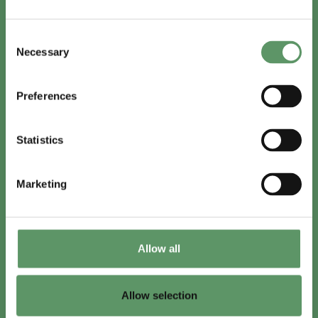
In English
Consent
Visit
foodbiocluster.com
Necessary
Selection
Sign up for
English newsletter
Preferences
Skal du (også) være med?
Statistics
Bliv medlem
Se medlemmer
Marketing
Tilmeld nyhedsbrev
Allow all
LinkedIn
Youtube
Allow selection
Co-funded by
the European Union