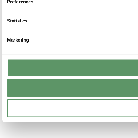
Preferences
Statistics
Marketing