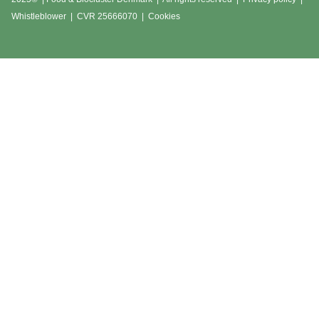
Whistleblower
|
CVR 25666070 | Cookies