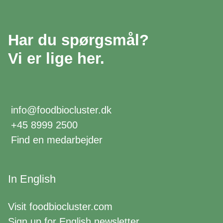
Har du spørgsmål?
Vi er lige her.
info@foodbiocluster.dk
+45 8999 2500
Find en medarbejder
In English
Visit
foodbiocluster.com
Sign up for
English newsletter