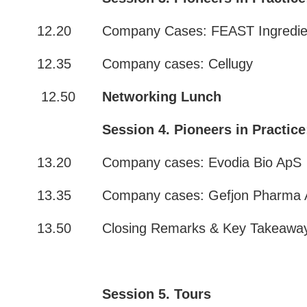
12.20
Company Cases: FEAST Ingredie
12.35
Company cases: Cellugy
12.50
Networking Lunch
Session 4. Pioneers in Practice
13.20
Company cases: Evodia Bio ApS
13.35
Company cases: Gefjon Pharma
13.50
Closing Remarks & Key Takeaw
Session 5. Tours