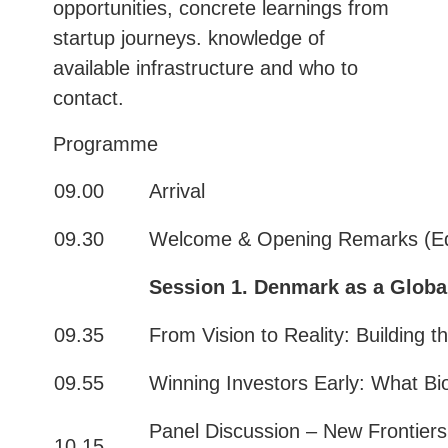
opportunities, concrete learnings from
startup journeys. knowledge of
available infrastructure and who to
contact.
Programme
09.00
Arrival
09.30
Welcome & Opening Remarks (Ed
Session 1
.
Denmark as a Globa
09.35
From Vision to Reality: Building
09.55
Winning Investors Early: What Bio
Panel Discussion – New Frontiers
10.15