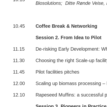
Biosolutions;
Ditte Rønde Veise,
10.45
Coffee Break
& Networking
Session 2. From Idea to Pilot
11.15
De-risking Early Development: W
11.30
Choosing the right Scale-up facili
11.45
Pilot facilities pitches
12.00
Scaling up biomass processing – 
12.10
Rapeseed Muffins: a successful pi
Session 3. Pioneers in Practice