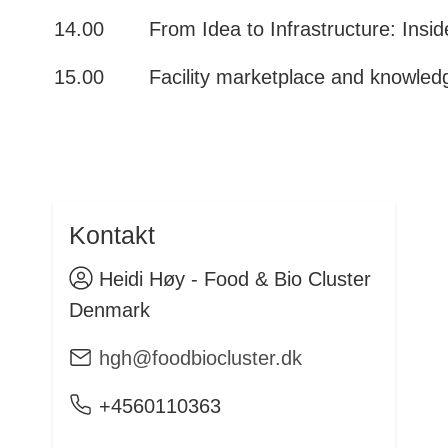
14.00
From Idea to Infrastructure: Insi
15.00
Facility marketplace and knowle
Kontakt
Heidi Høy - Food & Bio Cluster
Denmark
hgh@foodbiocluster.dk
+4560110363