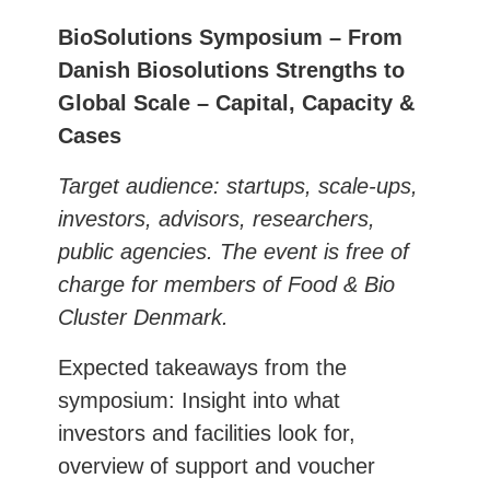
BioSolutions Symposium – From
Danish Biosolutions Strengths to
Global Scale – Capital, Capacity &
Cases
Target audience: startups, scale-ups,
investors, advisors, researchers,
public agencies.
The event is free of
charge for members of Food & Bio
Cluster Denmark.
Expected takeaways from the
symposium: Insight into what
investors and facilities look for,
overview of support and voucher