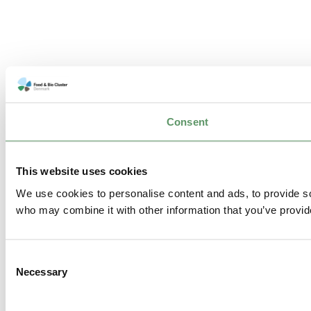
Consent
This website uses cookies
We use cookies to personalise content and ads, to provide soc
who may combine it with other information that you’ve provide
Consent
Necessary
Selection