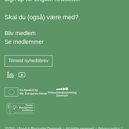
Skal du (også) være med?
Bliv medlem
Se medlemmer
Tilmeld nyhedsbrev
LinkedIn
Youtube
Co-funded by
the European Union
2025© | Food & Biocluster Denmark | All rights reserved |
Privacy policy
|