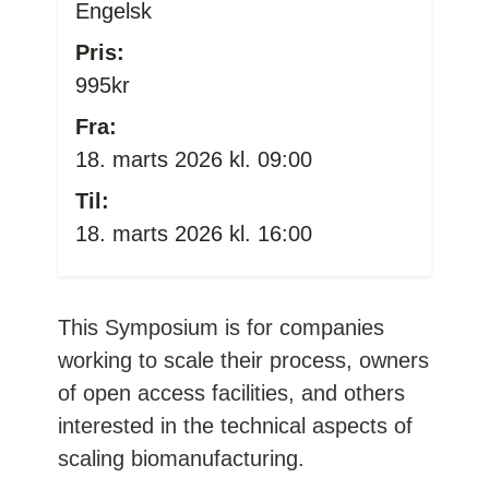
Engelsk
Pris:
995kr
Fra:
18. marts 2026 kl. 09:00
Til:
18. marts 2026 kl. 16:00
This Symposium is for companies
working to scale their process, owners
of open access facilities, and others
interested in the technical aspects of
scaling biomanufacturing.