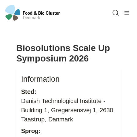
Open sea
Biosolutions Scale Up
Symposium 2026
Information
Sted:
Danish Technological Institute -
Building 1, Gregersensvej 1, 2630
Taastrup, Danmark
Sprog: