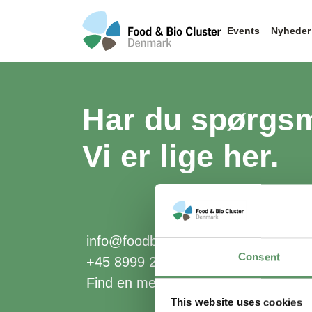
Events
Nyheder
Har du spørgs
Vi er lige her.
info@foodbiocluster.dk
Consent
+45 8999 2500
Find en medarbejder
This website uses cookies