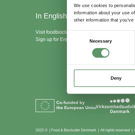
We use cookies to personalis
information about your use of
In English
Skal
other information that you’ve
med
Visit
foodbiocluster.com
Consent
Sign up for
English newsletter
Necessary
Selection
Bliv m
Se me
Deny
Co-funded by
the European Union
2025 © | Food & Biocluster Denmark | All rights reserved |