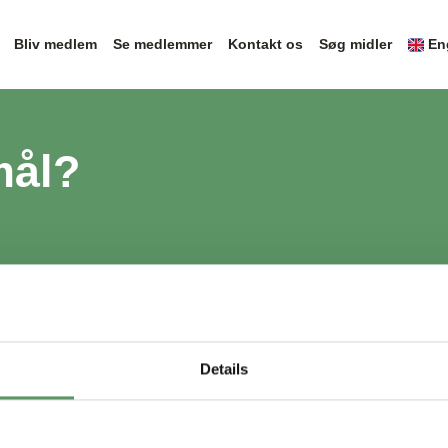
Bliv medlem
Se medlemmer
Kontakt os
Søg midler
En
mål?
Details