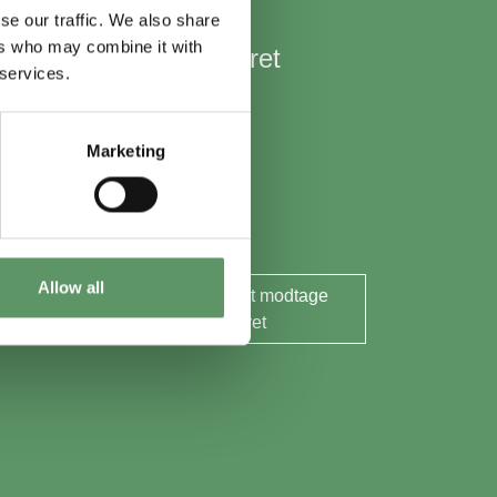
se our traffic. We also share
ers who may combine it with
Hold mig opdateret
 services.
Nyheder
Aktuelle events
Marketing
Rapporter og analyser
Søg midler
Allow all
Ja tak, jeg ønsker at modtage
nyhedsbrevet