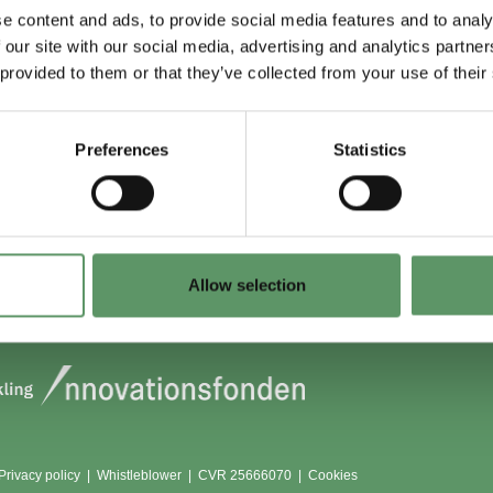
e content and ads, to provide social media features and to analy
 our site with our social media, advertising and analytics partn
 du (også) være
Lokationer
 provided to them or that they’ve collected from your use of their
?
Aarhus
Aalborg
Preferences
Statistics
edlem
København
dlemmer
Odense
Viborg (Foulum)
Vojens
Allow selection
Privacy policy
|
Whistleblower
|
CVR 25666070 |
Cookies