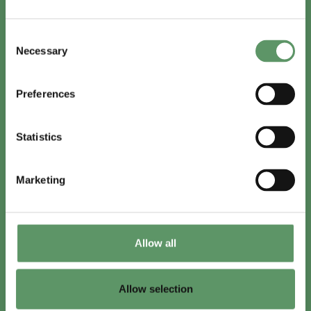
In English
Consent
Visit
foodbiocluster.com
Necessary
Selection
Sign up for
English newsletter
Preferences
Skal du (også) være med?
Statistics
Bliv medlem
Se medlemmer
Marketing
Tilmeld nyhedsbrev
Allow all
LinkedIn
Youtube
Allow selection
Co-funded by
the European Union