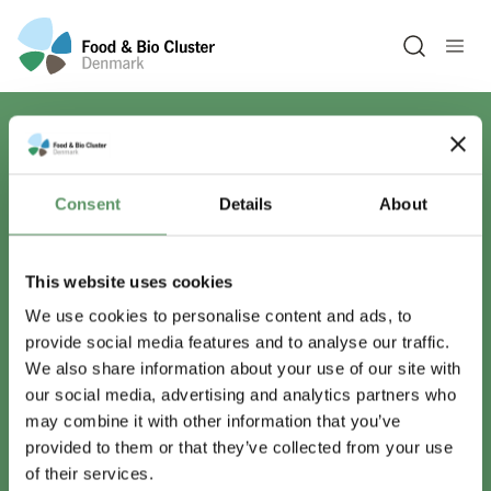
Open sea
Har du spørgsmål?
Consent
Details
About
Vi er lige her.
This website uses cookies
We use cookies to personalise content and ads, to
provide social media features and to analyse our traffic.
info@foodbiocluster.dk
We also share information about your use of our site with
+45 8999 2500
our social media, advertising and analytics partners who
Find en medarbejder
may combine it with other information that you’ve
provided to them or that they’ve collected from your use
of their services.