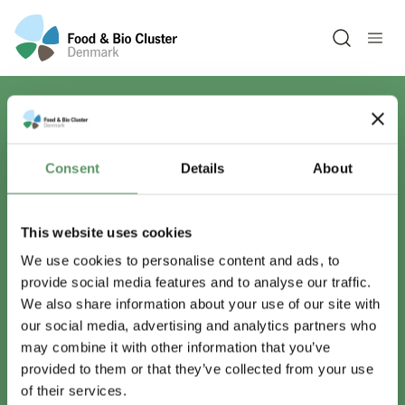
Open sea
Har du spørgsmål?
Consent
Details
About
Vi er lige her.
This website uses cookies
We use cookies to personalise content and ads, to
provide social media features and to analyse our traffic.
info@foodbiocluster.dk
We also share information about your use of our site with
+45 8999 2500
our social media, advertising and analytics partners who
Find en medarbejder
may combine it with other information that you’ve
provided to them or that they’ve collected from your use
of their services.