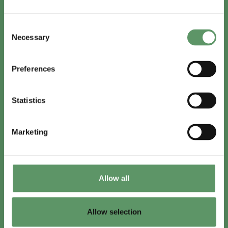
In English
Consent
Visit
foodbiocluster.com
Necessary
Selection
Sign up for
English newsletter
Preferences
Skal du (også) være med?
Statistics
Bliv medlem
Se medlemmer
Marketing
Tilmeld nyhedsbrev
Allow all
LinkedIn
Youtube
Allow selection
Co-funded by
the European Union