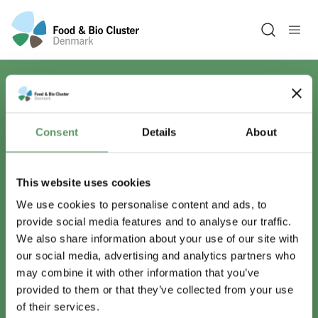
Open sea
Har du spørgsmål?
Consent
Details
About
Vi er lige her.
This website uses cookies
We use cookies to personalise content and ads, to
provide social media features and to analyse our traffic.
info@foodbiocluster.dk
We also share information about your use of our site with
+45 8999 2500
our social media, advertising and analytics partners who
Find en medarbejder
may combine it with other information that you’ve
provided to them or that they’ve collected from your use
of their services.