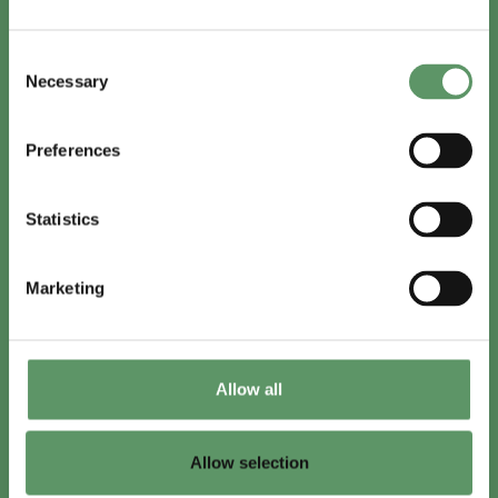
In English
Consent
Visit
foodbiocluster.com
Necessary
Selection
Sign up for
English newsletter
Preferences
Skal du (også) være med?
Statistics
Bliv medlem
Se medlemmer
Marketing
Tilmeld nyhedsbrev
Allow all
LinkedIn
Youtube
Allow selection
Co-funded by
the European Union