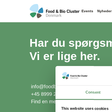
Events
Nyheder
Har du spørgs
Vi er lige her.
info@foodbiocluster.dk
Consent
+45 8999 2500
Find en medarbejder
This website uses cookies