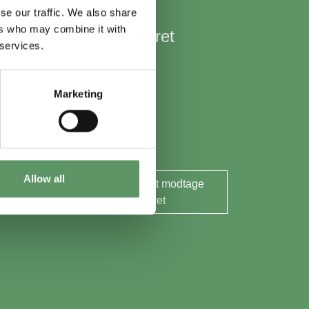
se our traffic. We also share
ers who may combine it with
Hold mig opdateret
 services.
Nyheder
Aktuelle events
Marketing
Rapporter og analyser
Søg midler
Allow all
Ja tak, jeg ønsker at modtage
nyhedsbrevet