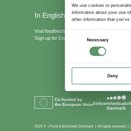
We use cookies to personalis
information about your use of
In English
Skal
other information that you’ve
med
Visit
foodbiocluster.com
Consent
Sign up for
English newsletter
Necessary
Selection
Bliv m
Se me
Deny
Co-funded by
the European Union
2025 © | Food & Biocluster Denmark | All rights reserved |