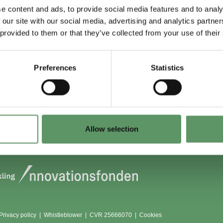
e content and ads, to provide social media features and to analy
 our site with our social media, advertising and analytics partn
 du (også) være
Lokationer
 provided to them or that they’ve collected from your use of their
?
Aarhus
Aalborg
Preferences
Statistics
edlem
København
dlemmer
Odense
Viborg (Foulum)
Vojens
Allow selection
Privacy policy
|
Whistleblower
|
CVR 25666070 |
Cookies