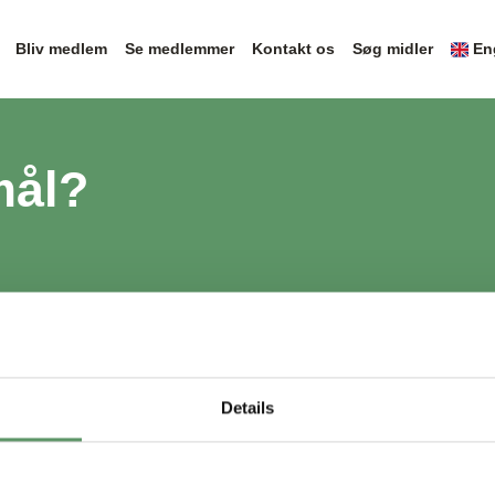
Bliv medlem
Se medlemmer
Kontakt os
Søg midler
En
mål?
Details