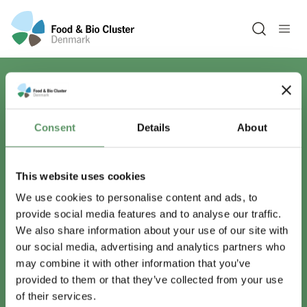
Open sea
Har du spørgsmål?
Consent
Details
About
Vi er lige her.
This website uses cookies
We use cookies to personalise content and ads, to
provide social media features and to analyse our traffic.
info@foodbiocluster.dk
We also share information about your use of our site with
+45 8999 2500
our social media, advertising and analytics partners who
Find en medarbejder
may combine it with other information that you’ve
provided to them or that they’ve collected from your use
of their services.