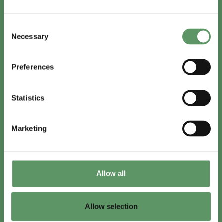
In English
Consent
Visit
foodbiocluster.com
Necessary
Selection
Sign up for
English newsletter
Preferences
Skal du (også) være med?
Statistics
Bliv medlem
Se medlemmer
Marketing
Tilmeld nyhedsbrev
Allow all
LinkedIn
Youtube
Allow selection
Co-funded by
the European Union