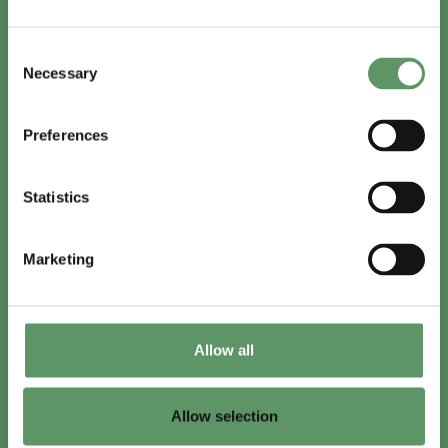
In English
Consent
Visit
foodbiocluster.com
Necessary
Selection
Sign up for
English newsletter
Preferences
Skal du (også) være med?
Statistics
Bliv medlem
Se medlemmer
Marketing
Tilmeld nyhedsbrev
Allow all
LinkedIn
Youtube
Allow selection
Co-funded by
the European Union