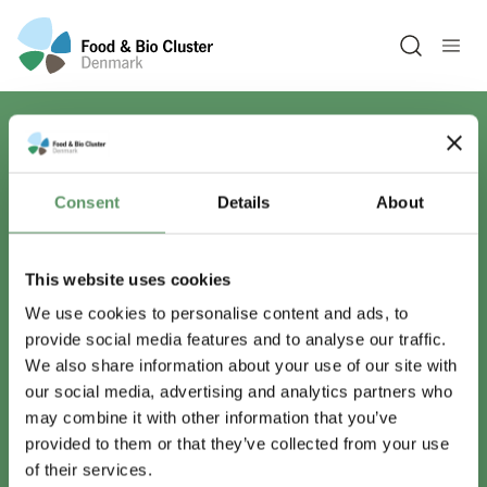
Open sea
Har du spørgsmål?
Consent
Details
About
Vi er lige her.
This website uses cookies
We use cookies to personalise content and ads, to
provide social media features and to analyse our traffic.
info@foodbiocluster.dk
We also share information about your use of our site with
+45 8999 2500
our social media, advertising and analytics partners who
Find en medarbejder
may combine it with other information that you’ve
provided to them or that they’ve collected from your use
of their services.