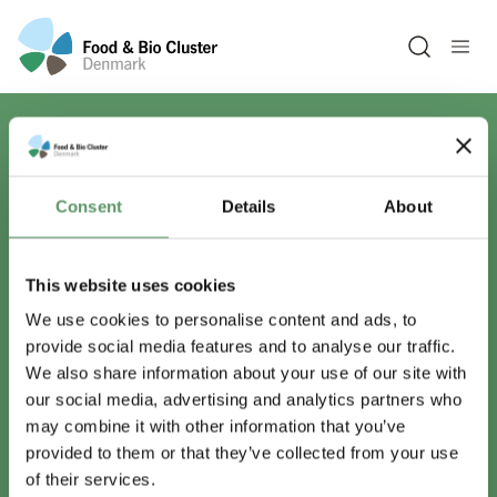
Open sea
Har du spørgsmål?
Consent
Details
About
Vi er lige her.
This website uses cookies
We use cookies to personalise content and ads, to
provide social media features and to analyse our traffic.
info@foodbiocluster.dk
We also share information about your use of our site with
+45 8999 2500
our social media, advertising and analytics partners who
Find en medarbejder
may combine it with other information that you’ve
provided to them or that they’ve collected from your use
of their services.