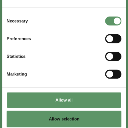
In English
Consent
Visit
foodbiocluster.com
Necessary
Selection
Sign up for
English newsletter
Preferences
Skal du (også) være med?
Statistics
Bliv medlem
Se medlemmer
Marketing
Tilmeld nyhedsbrev
Allow all
LinkedIn
Youtube
Allow selection
Co-funded by
the European Union