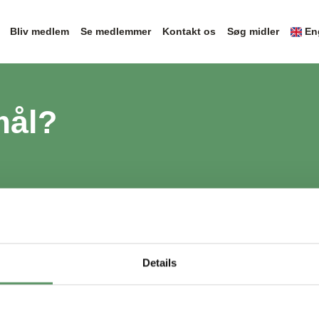
Bliv medlem
Se medlemmer
Kontakt os
Søg midler
En
mål?
Details