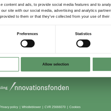
e content and ads, to provide social media features and to analy
 our site with our social media, advertising and analytics partn
 du (også) være
Lokationer
 provided to them or that they’ve collected from your use of their
?
Aarhus
Aalborg
Preferences
Statistics
edlem
København
dlemmer
Odense
Viborg (Foulum)
Vojens
Allow selection
Privacy policy
|
Whistleblower
|
CVR 25666070 |
Cookies