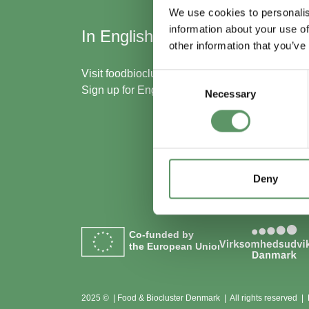
We use cookies to personalis
information about your use of
In English
Skal
other information that you’ve
med
Visit
foodbiocluster.com
Consent
Sign up for
English newsletter
Necessary
Selection
Bliv m
Se me
Deny
Co-funded by
the European Union
2025 © | Food & Biocluster Denmark | All rights reserved |