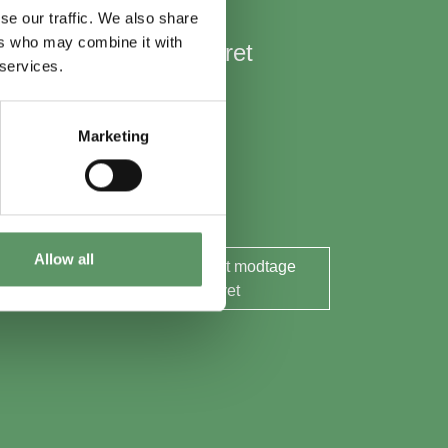
se our traffic. We also share
ers who may combine it with
Hold mig opdateret
 services.
Nyheder
Aktuelle events
Marketing
Rapporter og analyser
Søg midler
Allow all
Ja tak, jeg ønsker at modtage
nyhedsbrevet