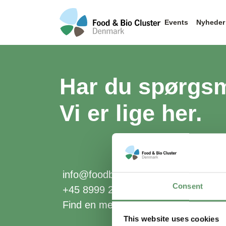
Events
Nyheder
Har du spørgs
Vi er lige her.
info@foodbiocluster.dk
Consent
+45 8999 2500
Find en medarbejder
This website uses cookies