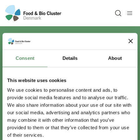
Open sea
Har du spørgsmål?
Consent
Details
About
Vi er lige her.
This website uses cookies
We use cookies to personalise content and ads, to
provide social media features and to analyse our traffic.
info@foodbiocluster.dk
We also share information about your use of our site with
+45 8999 2500
our social media, advertising and analytics partners who
Find en medarbejder
may combine it with other information that you’ve
provided to them or that they’ve collected from your use
of their services.