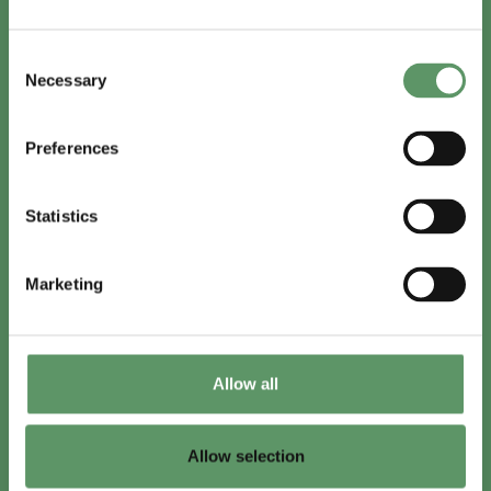
In English
Consent
Visit
foodbiocluster.com
Necessary
Selection
Sign up for
English newsletter
Preferences
Skal du (også) være med?
Statistics
Bliv medlem
Se medlemmer
Marketing
Tilmeld nyhedsbrev
Allow all
LinkedIn
Youtube
Allow selection
Co-funded by
the European Union