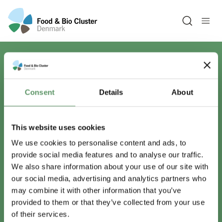
Open sea
Har du spørgsmål?
Consent
Details
About
Vi er lige her.
This website uses cookies
We use cookies to personalise content and ads, to
provide social media features and to analyse our traffic.
info@foodbiocluster.dk
We also share information about your use of our site with
+45 8999 2500
our social media, advertising and analytics partners who
Find en medarbejder
may combine it with other information that you’ve
provided to them or that they’ve collected from your use
of their services.