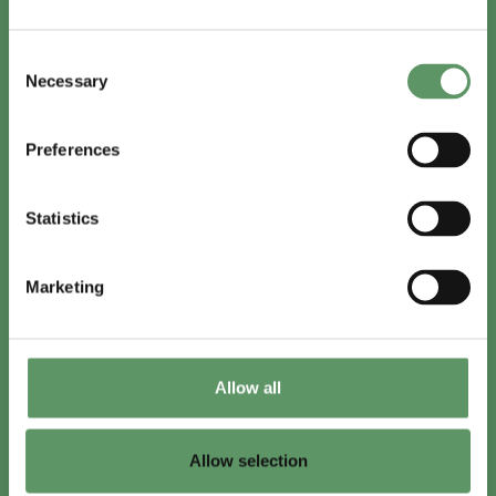
In English
Consent
Visit
foodbiocluster.com
Necessary
Selection
Sign up for
English newsletter
Preferences
Skal du (også) være med?
Statistics
Bliv medlem
Se medlemmer
Marketing
Tilmeld nyhedsbrev
Allow all
LinkedIn
Youtube
Allow selection
Co-funded by
the European Union