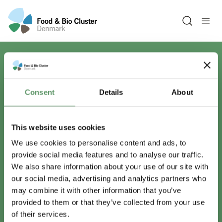
Open sea
Har du spørgsmål?
Consent
Details
About
Vi er lige her.
This website uses cookies
We use cookies to personalise content and ads, to
provide social media features and to analyse our traffic.
info@foodbiocluster.dk
We also share information about your use of our site with
+45 8999 2500
our social media, advertising and analytics partners who
Find en medarbejder
may combine it with other information that you’ve
provided to them or that they’ve collected from your use
of their services.