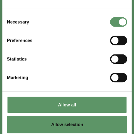
In English
Consent
Visit
foodbiocluster.com
Necessary
Selection
Sign up for
English newsletter
Preferences
Skal du (også) være med?
Statistics
Bliv medlem
Se medlemmer
Marketing
Tilmeld nyhedsbrev
Allow all
LinkedIn
Youtube
Allow selection
Co-funded by
the European Union