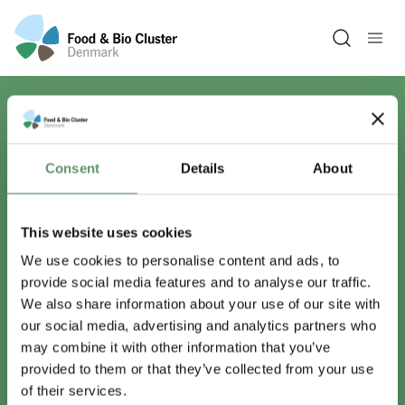
Open sea
Har du spørgsmål?
Consent
Details
About
Vi er lige her.
This website uses cookies
We use cookies to personalise content and ads, to
provide social media features and to analyse our traffic.
info@foodbiocluster.dk
We also share information about your use of our site with
+45 8999 2500
our social media, advertising and analytics partners who
Find en medarbejder
may combine it with other information that you’ve
provided to them or that they’ve collected from your use
of their services.