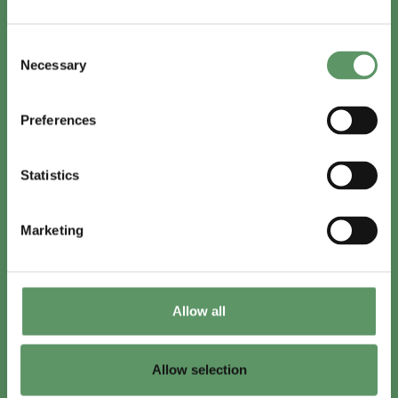
In English
Consent
Visit
foodbiocluster.com
Necessary
Selection
Sign up for
English newsletter
Preferences
Skal du (også) være med?
Statistics
Bliv medlem
Se medlemmer
Marketing
Tilmeld nyhedsbrev
Allow all
LinkedIn
Youtube
Allow selection
Co-funded by
the European Union