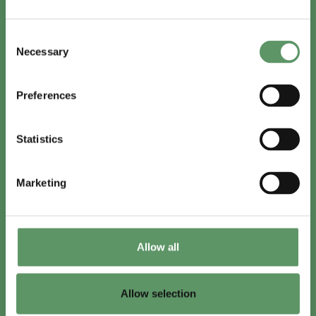
In English
Consent
Visit
foodbiocluster.com
Necessary
Selection
Sign up for
English newsletter
Preferences
Skal du (også) være med?
Statistics
Bliv medlem
Se medlemmer
Marketing
Tilmeld nyhedsbrev
Allow all
LinkedIn
Youtube
Allow selection
Co-funded by
the European Union