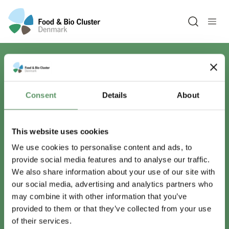
Open sea
Har du spørgsmål?
Consent
Details
About
Vi er lige her.
This website uses cookies
We use cookies to personalise content and ads, to
provide social media features and to analyse our traffic.
info@foodbiocluster.dk
We also share information about your use of our site with
+45 8999 2500
our social media, advertising and analytics partners who
Find en medarbejder
may combine it with other information that you’ve
provided to them or that they’ve collected from your use
of their services.