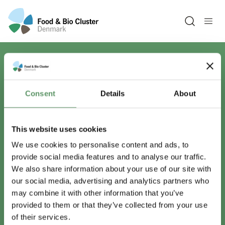
Open sea
Har du spørgsmål?
Consent
Details
About
Vi er lige her.
This website uses cookies
We use cookies to personalise content and ads, to
provide social media features and to analyse our traffic.
info@foodbiocluster.dk
We also share information about your use of our site with
+45 8999 2500
our social media, advertising and analytics partners who
Find en medarbejder
may combine it with other information that you’ve
provided to them or that they’ve collected from your use
of their services.