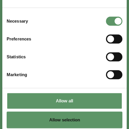
In English
Consent
Visit
foodbiocluster.com
Necessary
Selection
Sign up for
English newsletter
Preferences
Skal du (også) være med?
Statistics
Bliv medlem
Se medlemmer
Marketing
Tilmeld nyhedsbrev
Allow all
LinkedIn
Youtube
Allow selection
Co-funded by
the European Union