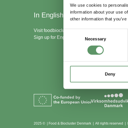
We use cookies to personalis
information about your use of
In English
Skal
other information that you’ve
med
Visit
foodbiocluster.com
Consent
Sign up for
English newsletter
Necessary
Selection
Bliv m
Se me
Deny
Co-funded by
the European Union
2025 © | Food & Biocluster Denmark | All rights reserved |