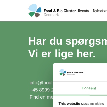
Events
Nyheder
Har du spørgs
Vi er lige her.
info@foodbiocluster.dk
Consent
+45 8999 2500
Find en medarbejder
This website uses cookies