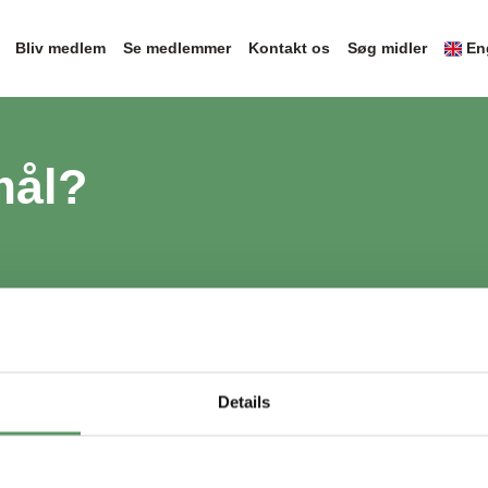
Bliv medlem
Se medlemmer
Kontakt os
Søg midler
En
mål?
Details