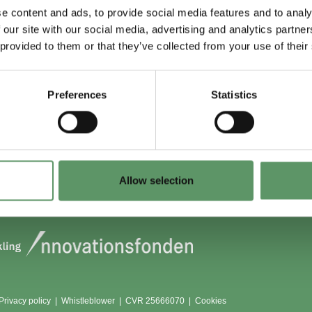
e content and ads, to provide social media features and to analy
 our site with our social media, advertising and analytics partn
 du (også) være
Lokationer
 provided to them or that they’ve collected from your use of their
?
Aarhus
Aalborg
Preferences
Statistics
edlem
København
dlemmer
Odense
Viborg (Foulum)
Vojens
Allow selection
Privacy policy
|
Whistleblower
|
CVR 25666070 |
Cookies