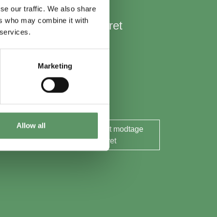
se our traffic. We also share
ers who may combine it with
Hold mig opdateret
 services.
Nyheder
Aktuelle events
Marketing
Rapporter og analyser
Søg midler
Allow all
Ja tak, jeg ønsker at modtage
nyhedsbrevet