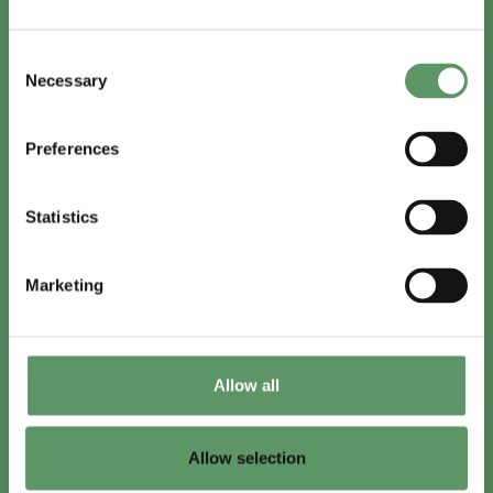
In English
Consent
Visit
foodbiocluster.com
Necessary
Selection
Sign up for
English newsletter
Preferences
Skal du (også) være med?
Statistics
Bliv medlem
Se medlemmer
Marketing
Tilmeld nyhedsbrev
Allow all
LinkedIn
Youtube
Allow selection
Co-funded by
the European Union