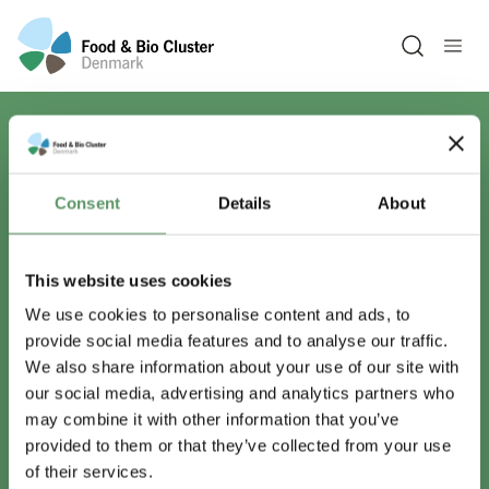
Open sea
Har du spørgsmål?
Consent
Details
About
Vi er lige her.
This website uses cookies
We use cookies to personalise content and ads, to
provide social media features and to analyse our traffic.
info@foodbiocluster.dk
We also share information about your use of our site with
+45 8999 2500
our social media, advertising and analytics partners who
Find en medarbejder
may combine it with other information that you’ve
provided to them or that they’ve collected from your use
of their services.