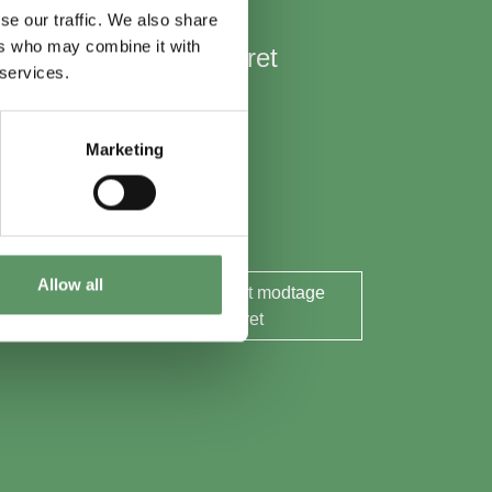
se our traffic. We also share
ers who may combine it with
Hold mig opdateret
 services.
Nyheder
Aktuelle events
Marketing
Rapporter og analyser
Søg midler
Allow all
Ja tak, jeg ønsker at modtage
nyhedsbrevet