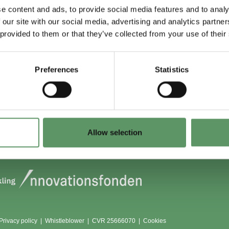
e content and ads, to provide social media features and to analy
 our site with our social media, advertising and analytics partn
 du (også) være
Lokationer
 provided to them or that they’ve collected from your use of their
?
Aarhus
Aalborg
Preferences
Statistics
edlem
København
dlemmer
Odense
Viborg (Foulum)
Vojens
Allow selection
Privacy policy
|
Whistleblower
|
CVR 25666070 |
Cookies