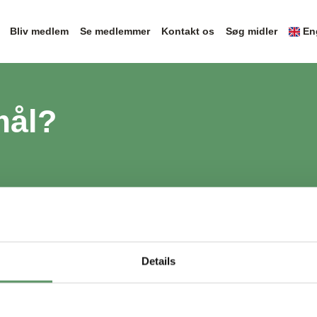
Bliv medlem
Se medlemmer
Kontakt os
Søg midler
En
mål?
Details