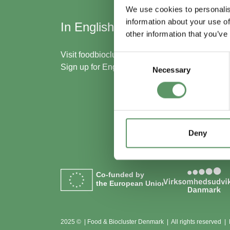
We use cookies to personalis
information about your use of
In English
Skal
other information that you’ve
med
Visit
foodbiocluster.com
Consent
Sign up for
English newsletter
Necessary
Selection
Bliv m
Se me
Deny
Co-funded by
the European Union
2025 © | Food & Biocluster Denmark | All rights reserved |