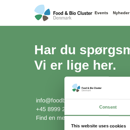
Events
Nyheder
Har du spørgs
Vi er lige her.
info@foodbiocluster.dk
Consent
+45 8999 2500
Find en medarbejder
This website uses cookies