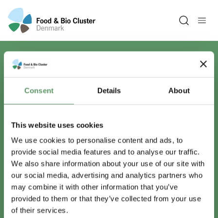
Open sea
Har du spørgsmål?
Consent
Details
About
Vi er lige her.
This website uses cookies
We use cookies to personalise content and ads, to
provide social media features and to analyse our traffic.
info@foodbiocluster.dk
We also share information about your use of our site with
+45 8999 2500
our social media, advertising and analytics partners who
Find en medarbejder
may combine it with other information that you’ve
provided to them or that they’ve collected from your use
of their services.