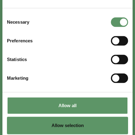
In English
Consent
Visit
foodbiocluster.com
Necessary
Selection
Sign up for
English newsletter
Preferences
Skal du (også) være med?
Statistics
Bliv medlem
Se medlemmer
Marketing
Tilmeld nyhedsbrev
Allow all
LinkedIn
Youtube
Allow selection
Co-funded by
the European Union