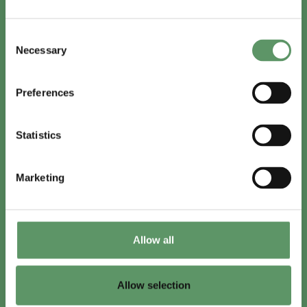
In English
Consent
Visit
foodbiocluster.com
Necessary
Selection
Sign up for
English newsletter
Preferences
Skal du (også) være med?
Statistics
Bliv medlem
Se medlemmer
Marketing
Tilmeld nyhedsbrev
Allow all
LinkedIn
Youtube
Allow selection
Co-funded by
the European Union