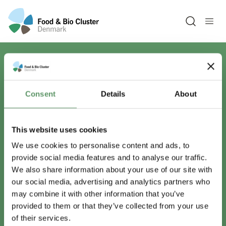
Open sea
Har du spørgsmål?
Consent
Details
About
Vi er lige her.
This website uses cookies
We use cookies to personalise content and ads, to
provide social media features and to analyse our traffic.
info@foodbiocluster.dk
We also share information about your use of our site with
+45 8999 2500
our social media, advertising and analytics partners who
Find en medarbejder
may combine it with other information that you’ve
provided to them or that they’ve collected from your use
of their services.