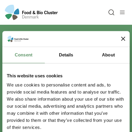
Open sea
Har du spørgsmål?
Consent
Details
About
Vi er lige her.
This website uses cookies
We use cookies to personalise content and ads, to
provide social media features and to analyse our traffic.
info@foodbiocluster.dk
We also share information about your use of our site with
+45 8999 2500
our social media, advertising and analytics partners who
Find en medarbejder
may combine it with other information that you’ve
provided to them or that they’ve collected from your use
of their services.