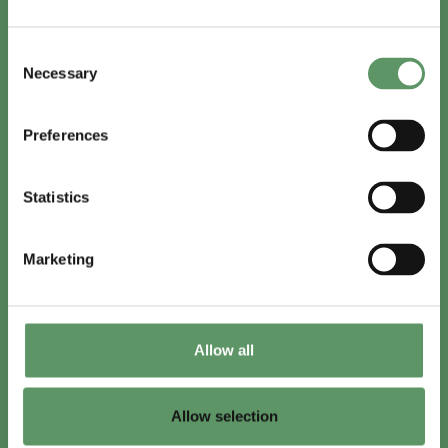
In English
Consent
Visit
foodbiocluster.com
Necessary
Selection
Sign up for
English newsletter
Preferences
Skal du (også) være med?
Statistics
Bliv medlem
Se medlemmer
Marketing
Tilmeld nyhedsbrev
Allow all
LinkedIn
Youtube
Allow selection
Co-funded by
the European Union