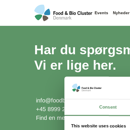
Events
Nyheder
Har du spørgs
Vi er lige her.
info@foodbiocluster.dk
Consent
+45 8999 2500
Find en medarbejder
This website uses cookies