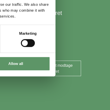
se our traffic. We also share
ers who may combine it with
Hold mig opdateret
 services.
Nyheder
Aktuelle events
Marketing
Rapporter og analyser
Søg midler
Allow all
Ja tak, jeg ønsker at modtage
nyhedsbrevet