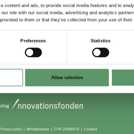
e content and ads, to provide social media features and to analy
 our site with our social media, advertising and analytics partn
 du (også) være
Lokationer
 provided to them or that they’ve collected from your use of their
?
Aarhus
Aalborg
Preferences
Statistics
edlem
København
dlemmer
Odense
Viborg (Foulum)
Vojens
Allow selection
Privacy policy
|
Whistleblower
|
CVR 25666070 |
Cookies