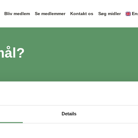
Bliv medlem
Se medlemmer
Kontakt os
Søg midler
En
mål?
Details