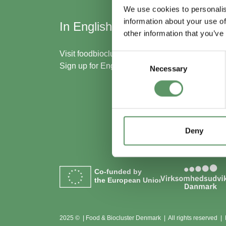
We use cookies to personalis
information about your use of
In English
Skal
other information that you’ve
med
Visit
foodbiocluster.com
Consent
Sign up for
English newsletter
Necessary
Selection
Bliv m
Se me
Deny
Co-funded by
the European Union
2025 © | Food & Biocluster Denmark | All rights reserved |