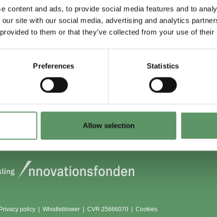
e content and ads, to provide social media features and to analy
 our site with our social media, advertising and analytics partn
 du (også) være
Lokationer
 provided to them or that they’ve collected from your use of their
?
Aarhus
Aalborg
Preferences
Statistics
edlem
København
dlemmer
Odense
Viborg (Foulum)
Vojens
Allow selection
Privacy policy
|
Whistleblower
|
CVR 25666070 |
Cookies