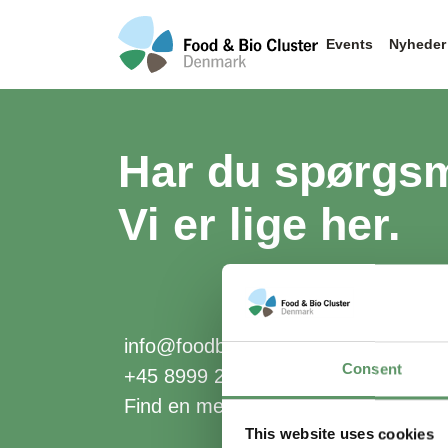
Events
Nyheder
Har du spørgs
Vi er lige her.
info@foodbiocluster.dk
Consent
+45 8999 2500
Find en medarbejder
This website uses cookies