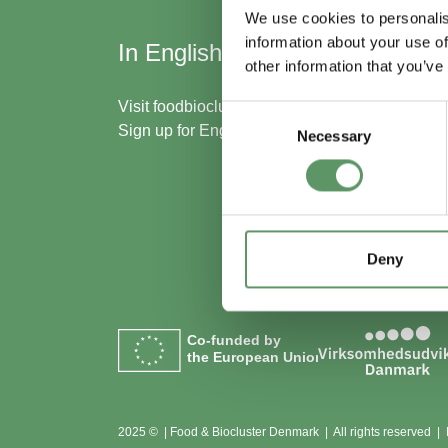
We use cookies to personalis
information about your use of
In English
Skal
other information that you’ve
med
Visit
foodbiocluster.com
Consent
Sign up for
English newsletter
Necessary
Selection
Bliv m
Se me
Deny
Co-funded by
the European Union
2025 © | Food & Biocluster Denmark | All rights reserved |