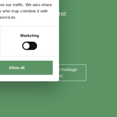
se our traffic. We also share
ers who may combine it with
Hold mig opdateret
 services.
Nyheder
Aktuelle events
Marketing
Rapporter og analyser
Søg midler
Allow all
Ja tak, jeg ønsker at modtage
nyhedsbrevet