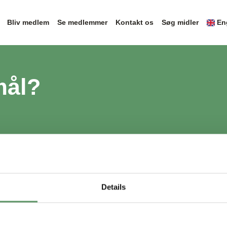
Bliv medlem
Se medlemmer
Kontakt os
Søg midler
En
mål?
Details