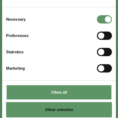
In English
Consent
Visit
foodbiocluster.com
Necessary
Selection
Sign up for
English newsletter
Preferences
Skal du (også) være med?
Statistics
Bliv medlem
Se medlemmer
Marketing
Tilmeld nyhedsbrev
Allow all
LinkedIn
Youtube
Allow selection
Co-funded by
the European Union