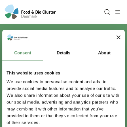
Open sea
Har du spørgsmål?
Consent
Details
About
Vi er lige her.
This website uses cookies
We use cookies to personalise content and ads, to
provide social media features and to analyse our traffic.
info@foodbiocluster.dk
We also share information about your use of our site with
+45 8999 2500
our social media, advertising and analytics partners who
Find en medarbejder
may combine it with other information that you’ve
provided to them or that they’ve collected from your use
of their services.