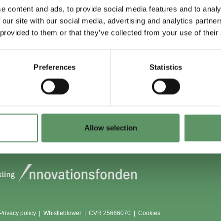
e content and ads, to provide social media features and to analy
 our site with our social media, advertising and analytics partn
 du (også) være
Lokationer
 provided to them or that they’ve collected from your use of their
?
Aarhus
Aalborg
Preferences
Statistics
edlem
København
dlemmer
Odense
Viborg (Foulum)
Vojens
Allow selection
Privacy policy
|
Whistleblower
|
CVR 25666070 |
Cookies