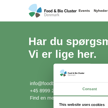
Events
Nyheder
Har du spørgs
Vi er lige her.
info@foodbiocluster.dk
Consent
+45 8999 2500
Find en medarbejder
This website uses cookies