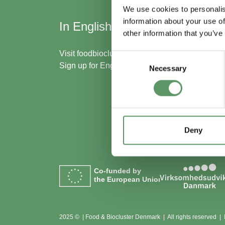
We use cookies to personalis
information about your use of
In English
Skal
other information that you’ve
med
Visit
foodbiocluster.com
Consent
Sign up for
English newsletter
Necessary
Selection
Bliv m
Se me
Deny
Co-funded by
the European Union
2025 © | Food & Biocluster Denmark | All rights reserved |