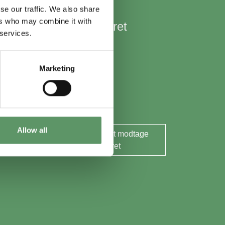
se our traffic. We also share
ers who may combine it with
Hold mig opdateret
 services.
Nyheder
Aktuelle events
Marketing
Rapporter og analyser
Søg midler
Allow all
Ja tak, jeg ønsker at modtage
nyhedsbrevet