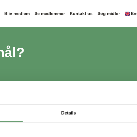
Bliv medlem
Se medlemmer
Kontakt os
Søg midler
En
mål?
Details