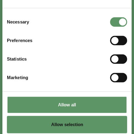
In English
Consent
Visit
foodbiocluster.com
Necessary
Selection
Sign up for
English newsletter
Preferences
Skal du (også) være med?
Statistics
Bliv medlem
Se medlemmer
Marketing
Tilmeld nyhedsbrev
Allow all
LinkedIn
Youtube
Allow selection
Co-funded by
the European Union