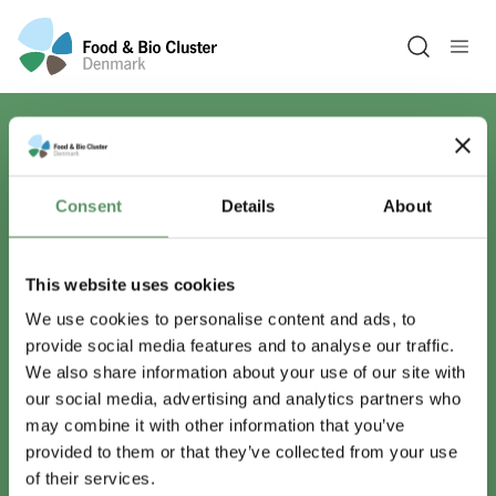
Open sea
Har du spørgsmål?
Consent
Details
About
Vi er lige her.
This website uses cookies
We use cookies to personalise content and ads, to
provide social media features and to analyse our traffic.
info@foodbiocluster.dk
We also share information about your use of our site with
+45 8999 2500
our social media, advertising and analytics partners who
Find en medarbejder
may combine it with other information that you’ve
provided to them or that they’ve collected from your use
of their services.