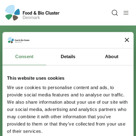
Open sea
Har du spørgsmål?
Consent
Details
About
Vi er lige her.
This website uses cookies
We use cookies to personalise content and ads, to
provide social media features and to analyse our traffic.
info@foodbiocluster.dk
We also share information about your use of our site with
+45 8999 2500
our social media, advertising and analytics partners who
Find en medarbejder
may combine it with other information that you’ve
provided to them or that they’ve collected from your use
of their services.