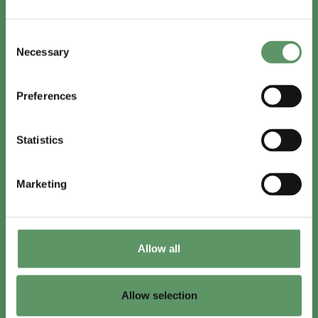
In English
Consent
Visit
foodbiocluster.com
Necessary
Selection
Sign up for
English newsletter
Preferences
Skal du (også) være med?
Statistics
Bliv medlem
Se medlemmer
Marketing
Tilmeld nyhedsbrev
Allow all
LinkedIn
Youtube
Allow selection
Co-funded by
the European Union