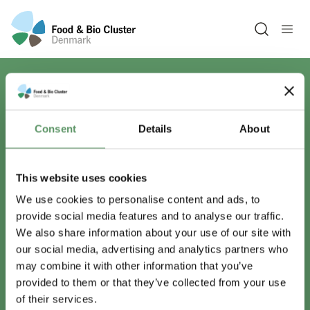
Open sea
Har du spørgsmål?
Consent
Details
About
Vi er lige her.
This website uses cookies
We use cookies to personalise content and ads, to
provide social media features and to analyse our traffic.
info@foodbiocluster.dk
We also share information about your use of our site with
+45 8999 2500
our social media, advertising and analytics partners who
Find en medarbejder
may combine it with other information that you’ve
provided to them or that they’ve collected from your use
of their services.