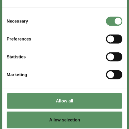
In English
Consent
Visit
foodbiocluster.com
Necessary
Selection
Sign up for
English newsletter
Preferences
Skal du (også) være med?
Statistics
Bliv medlem
Se medlemmer
Marketing
Tilmeld nyhedsbrev
Allow all
LinkedIn
Youtube
Allow selection
Co-funded by
the European Union