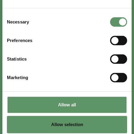
In English
Consent
Visit
foodbiocluster.com
Necessary
Selection
Sign up for
English newsletter
Preferences
Skal du (også) være med?
Statistics
Bliv medlem
Se medlemmer
Marketing
Tilmeld nyhedsbrev
Allow all
LinkedIn
Youtube
Allow selection
Co-funded by
the European Union