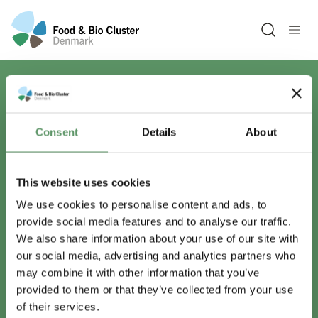
Open sea
Har du spørgsmål?
Consent
Details
About
Vi er lige her.
This website uses cookies
We use cookies to personalise content and ads, to
provide social media features and to analyse our traffic.
info@foodbiocluster.dk
We also share information about your use of our site with
+45 8999 2500
our social media, advertising and analytics partners who
Find en medarbejder
may combine it with other information that you’ve
provided to them or that they’ve collected from your use
of their services.