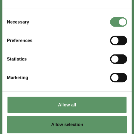
In English
Consent
Visit
foodbiocluster.com
Necessary
Selection
Sign up for
English newsletter
Preferences
Skal du (også) være med?
Statistics
Bliv medlem
Se medlemmer
Marketing
Tilmeld nyhedsbrev
Allow all
LinkedIn
Youtube
Allow selection
Co-funded by
the European Union