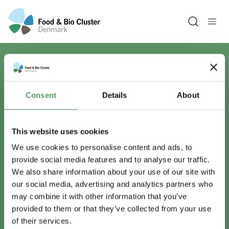
Open sea
Har du spørgsmål?
Consent
Details
About
Vi er lige her.
This website uses cookies
We use cookies to personalise content and ads, to
provide social media features and to analyse our traffic.
info@foodbiocluster.dk
We also share information about your use of our site with
+45 8999 2500
our social media, advertising and analytics partners who
Find en medarbejder
may combine it with other information that you’ve
provided to them or that they’ve collected from your use
of their services.