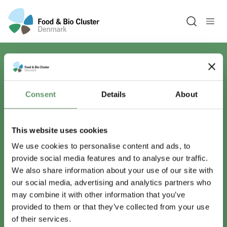
Open sea
Har du spørgsmål?
Consent
Details
About
Vi er lige her.
This website uses cookies
We use cookies to personalise content and ads, to
provide social media features and to analyse our traffic.
info@foodbiocluster.dk
We also share information about your use of our site with
+45 8999 2500
our social media, advertising and analytics partners who
Find en medarbejder
may combine it with other information that you’ve
provided to them or that they’ve collected from your use
of their services.