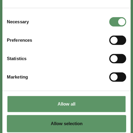
In English
Consent
Visit
foodbiocluster.com
Necessary
Selection
Sign up for
English newsletter
Preferences
Skal du (også) være med?
Statistics
Bliv medlem
Se medlemmer
Marketing
Tilmeld nyhedsbrev
Allow all
LinkedIn
Youtube
Allow selection
Co-funded by
the European Union