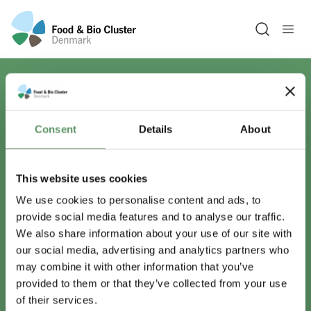
Open sea
Har du spørgsmål?
Consent
Details
About
Vi er lige her.
This website uses cookies
We use cookies to personalise content and ads, to
provide social media features and to analyse our traffic.
info@foodbiocluster.dk
We also share information about your use of our site with
+45 8999 2500
our social media, advertising and analytics partners who
Find en medarbejder
may combine it with other information that you’ve
provided to them or that they’ve collected from your use
of their services.