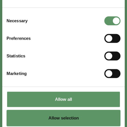
In English
Consent
Visit
foodbiocluster.com
Necessary
Selection
Sign up for
English newsletter
Preferences
Skal du (også) være med?
Statistics
Bliv medlem
Se medlemmer
Marketing
Tilmeld nyhedsbrev
Allow all
LinkedIn
Youtube
Allow selection
Co-funded by
the European Union