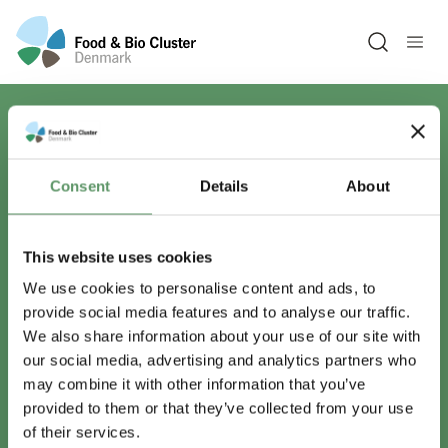
Open sea
Har du spørgsmål?
Consent
Details
About
Vi er lige her.
This website uses cookies
We use cookies to personalise content and ads, to
provide social media features and to analyse our traffic.
info@foodbiocluster.dk
We also share information about your use of our site with
+45 8999 2500
our social media, advertising and analytics partners who
Find en medarbejder
may combine it with other information that you’ve
provided to them or that they’ve collected from your use
of their services.