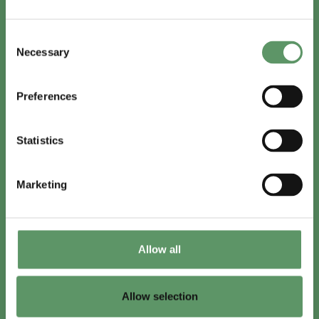
In English
Consent
Visit
foodbiocluster.com
Necessary
Selection
Sign up for
English newsletter
Preferences
Skal du (også) være med?
Statistics
Bliv medlem
Se medlemmer
Marketing
Tilmeld nyhedsbrev
Allow all
LinkedIn
Youtube
Allow selection
Co-funded by
the European Union