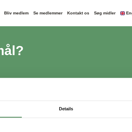
Bliv medlem
Se medlemmer
Kontakt os
Søg midler
En
mål?
Details