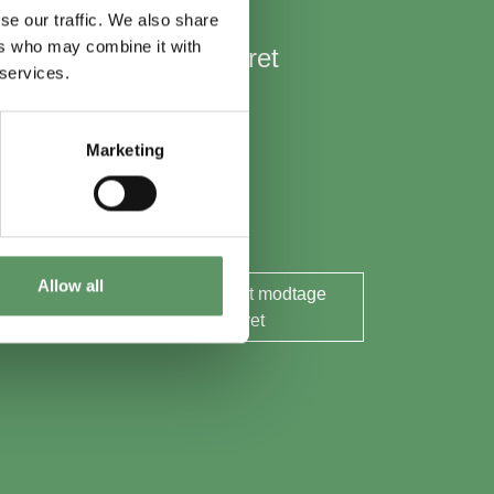
se our traffic. We also share
ers who may combine it with
Hold mig opdateret
 services.
Nyheder
Aktuelle events
Marketing
Rapporter og analyser
Søg midler
Allow all
Ja tak, jeg ønsker at modtage
nyhedsbrevet