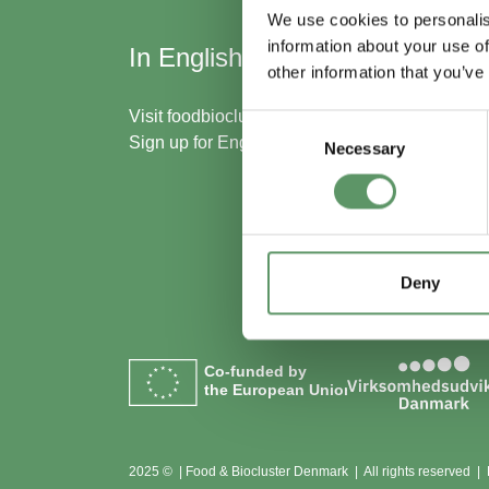
We use cookies to personalis
information about your use of
In English
Skal
other information that you’ve
med
Visit
foodbiocluster.com
Consent
Sign up for
English newsletter
Necessary
Selection
Bliv m
Se me
Deny
Co-funded by
the European Union
2025 © | Food & Biocluster Denmark | All rights reserved |