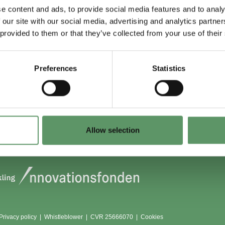
e content and ads, to provide social media features and to analy
 our site with our social media, advertising and analytics partn
 du (også) være
Lokationer
 provided to them or that they’ve collected from your use of their
?
Aarhus
Aalborg
Preferences
Statistics
edlem
København
dlemmer
Odense
Viborg (Foulum)
Vojens
Allow selection
Privacy policy
|
Whistleblower
|
CVR 25666070 |
Cookies