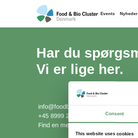
Events
Nyheder
Har du spørgs
Vi er lige her.
info@foodbiocluster.dk
Consent
+45 8999 2500
Find en medarbejder
This website uses cookies