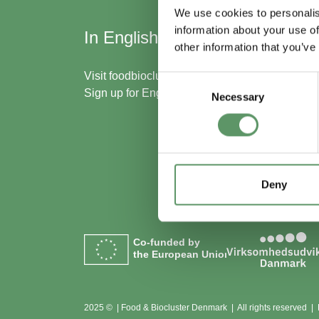
We use cookies to personalis
information about your use of
In English
Skal
other information that you’ve
med
Visit
foodbiocluster.com
Consent
Sign up for
English newsletter
Necessary
Selection
Bliv m
Se me
Deny
Co-funded by
the European Union
2025 © | Food & Biocluster Denmark | All rights reserved |