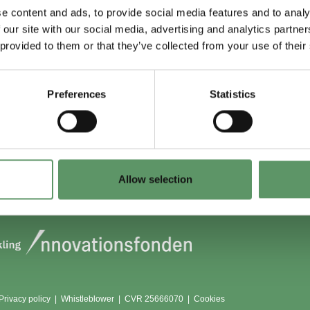
e content and ads, to provide social media features and to analy
 our site with our social media, advertising and analytics partn
 du (også) være
Lokationer
 provided to them or that they’ve collected from your use of their
?
Aarhus
Aalborg
Preferences
Statistics
edlem
København
dlemmer
Odense
Viborg (Foulum)
Vojens
Allow selection
Privacy policy
|
Whistleblower
|
CVR 25666070 |
Cookies