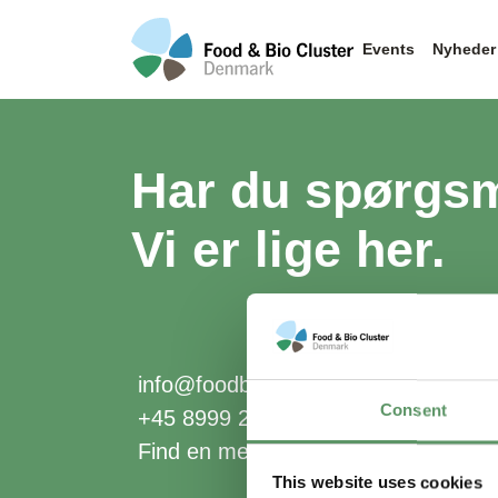
Events
Nyheder
Har du spørgs
Vi er lige her.
info@foodbiocluster.dk
Consent
+45 8999 2500
Find en medarbejder
This website uses cookies