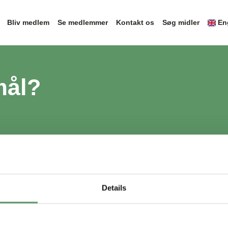
Bliv medlem
Se medlemmer
Kontakt os
Søg midler
En
mål?
Details