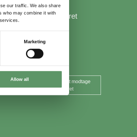
se our traffic. We also share
ers who may combine it with
Hold mig opdateret
 services.
Nyheder
Aktuelle events
Marketing
Rapporter og analyser
Søg midler
Allow all
Ja tak, jeg ønsker at modtage
nyhedsbrevet